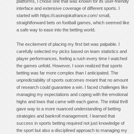
platforms, I chose one that was known for its user-friendly
interface and extensive coverage of different sports. I
started with
https://casinojokafrance.com/
small,
straightforward bets on football games, which seemed like
a safe way to ease into the betting world.
The excitement of placing my first bet was palpable. I
carefully selected my picks based on team statistics and
player performances, feeling a rush every time I watched
the games unfold. However, I soon realized that sports
betting was far more complex than I anticipated. The
unpredictability of sports outcomes meant that no amount
of research could guarantee a win. I faced challenges like
managing my expectations and coping with the emotional
highs and lows that came with each game. The initial thrill
gave way to a more nuanced understanding of betting
strategies and bankroll management. I learned that
success in sports betting required not just knowledge of
the sport but also a disciplined approach to managing my