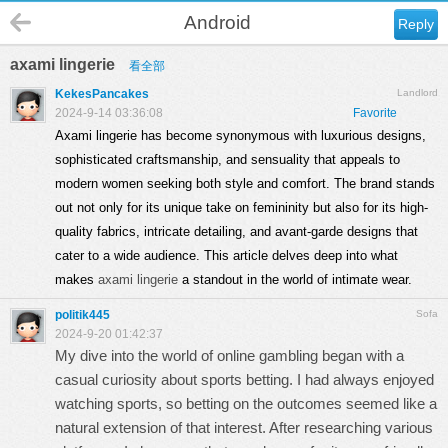
Android
Reply
axami lingerie
看全部
KekesPancakes
Landlord
2024-9-14 03:36:08
Favorite
Axami lingerie has become synonymous with luxurious designs,
sophisticated craftsmanship, and sensuality that appeals to
modern women seeking both style and comfort. The brand stands
out not only for its unique take on femininity but also for its high-
quality fabrics, intricate detailing, and avant-garde designs that
cater to a wide audience. This article delves deep into what
makes
axami lingerie
a standout in the world of intimate wear.
politik445
Sofa
2024-9-20 01:42:37
My dive into the world of online gambling began with a
casual curiosity about sports betting. I had always enjoyed
watching sports, so betting on the outcomes seemed like a
natural extension of that interest. After researching various