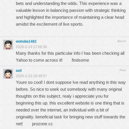
bets and understanding the odds. This experience was a
valuable lesson in balancing passion with strategic thinking
and highlighted the importance of maintaining a clear head
amidst the excitement of live sports.
wohoba1482
Bench
2026-2-19 17:09:36
Many thanks for this particular info I has been checking all
Yahoo to come across it!
findsome
aali
Floor
2026-2-23 18:48:57
Youre so cool! I dont suppose Ive read anything in this way
before. So nice to seek out somebody with many original
thoughts on this subject. realy i appreciate you for
beginning this up. this excellent website is one thing that is
needed over the internet, an individual with a bit of
originality. beneficial task for bringing new stuff towards the
net!
prozone cc