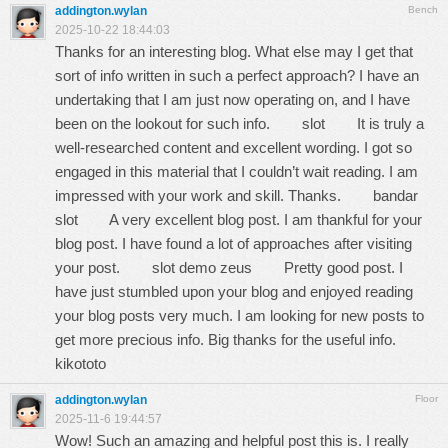
addington.wylan
Bench
2025-10-22 18:44:03
Thanks for an interesting blog. What else may I get that
sort of info written in such a perfect approach? I have an
undertaking that I am just now operating on, and I have
been on the lookout for such info.
slot
It is truly a
well-researched content and excellent wording. I got so
engaged in this material that I couldn’t wait reading. I am
impressed with your work and skill. Thanks.
bandar
slot
A very excellent blog post. I am thankful for your
blog post. I have found a lot of approaches after visiting
your post.
slot demo zeus
Pretty good post. I
have just stumbled upon your blog and enjoyed reading
your blog posts very much. I am looking for new posts to
get more precious info. Big thanks for the useful info.
kikototo
addington.wylan
Floor
2025-11-6 19:44:57
Wow! Such an amazing and helpful post this is. I really