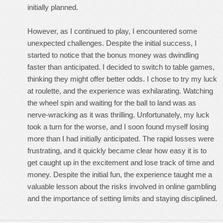
initially planned.
However, as I continued to play, I encountered some
unexpected challenges. Despite the initial success, I
started to notice that the bonus money was dwindling
faster than anticipated. I decided to switch to table games,
thinking they might offer better odds. I chose to try my luck
at roulette, and the experience was exhilarating. Watching
the wheel spin and waiting for the ball to land was as
nerve-wracking as it was thrilling. Unfortunately, my luck
took a turn for the worse, and I soon found myself losing
more than I had initially anticipated. The rapid losses were
frustrating, and it quickly became clear how easy it is to
get caught up in the excitement and lose track of time and
money. Despite the initial fun, the experience taught me a
valuable lesson about the risks involved in online gambling
and the importance of setting limits and staying disciplined.