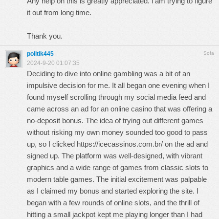
Any help on this is greatly appreciated. i am trying to figure
it out from long time.
Thank you.
politik445
Sofa
2024-9-20 01:07:35
Deciding to dive into online gambling was a bit of an
impulsive decision for me. It all began one evening when I
found myself scrolling through my social media feed and
came across an ad for an online casino that was offering a
no-deposit bonus. The idea of trying out different games
without risking my own money sounded too good to pass
up, so I clicked
https://icecassinos.com.br/
on the ad and
signed up. The platform was well-designed, with vibrant
graphics and a wide range of games from classic slots to
modern table games. The initial excitement was palpable
as I claimed my bonus and started exploring the site. I
began with a few rounds of online slots, and the thrill of
hitting a small jackpot kept me playing longer than I had