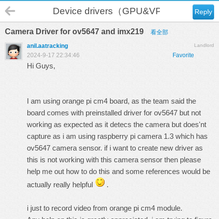
Device drivers（GPU&VPU）
Reply
Camera Driver for ov5647 and imx219
看全部
anil.aatracking
Landlord
2024-9-17 22:34:46
Favorite
Hi Guys,
I am using orange pi cm4 board, as the team said the
board comes with preinstalled driver for ov5647 but not
working as expected as it detecs the camera but does'nt
capture as i am using raspberry pi camera 1.3 which has
ov5647 camera sensor. if i want to create new driver as
this is not working with this camera sensor then please
help me out how to do this and some references would be
actually really helpful
.
i just to record video from orange pi cm4 module.