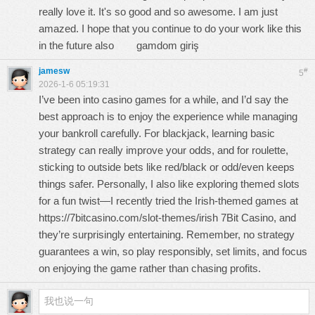
really love it. It's so good and so awesome. I am just
amazed. I hope that you continue to do your work like this
in the future also
gamdom giriş
jamesw
#
5
2026-1-6 05:19:31
I’ve been into casino games for a while, and I’d say the
best approach is to enjoy the experience while managing
your bankroll carefully. For blackjack, learning basic
strategy can really improve your odds, and for roulette,
sticking to outside bets like red/black or odd/even keeps
things safer. Personally, I also like exploring themed slots
for a fun twist—I recently tried the Irish-themed games at
https://7bitcasino.com/slot-themes/irish
7Bit Casino, and
they’re surprisingly entertaining. Remember, no strategy
guarantees a win, so play responsibly, set limits, and focus
on enjoying the game rather than chasing profits.