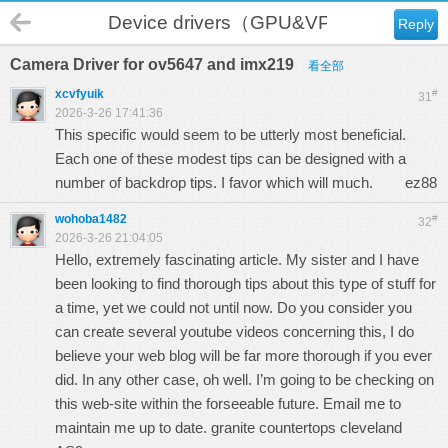
Device drivers（GPU&VPU）
Reply
Camera Driver for ov5647 and imx219
看全部
xcvfyuik
#
31
2026-3-26 17:41:36
This specific would seem to be utterly most beneficial.
Each one of these modest tips can be designed with a
number of backdrop tips. I favor which will much.
ez88
wohoba1482
#
32
2026-3-26 21:04:05
Hello, extremely fascinating article. My sister and I have
been looking to find thorough tips about this type of stuff for
a time, yet we could not until now. Do you consider you
can create several youtube videos concerning this, I do
believe your web blog will be far more thorough if you ever
did. In any other case, oh well. I’m going to be checking on
this web-site within the forseeable future. Email me to
maintain me up to date. granite countertops cleveland