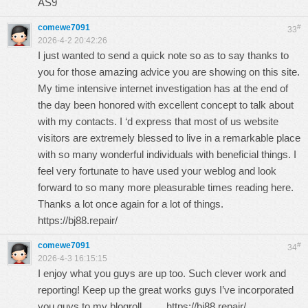
AS9
comewe7091
#
33
2026-4-2 20:42:26
I just wanted to send a quick note so as to say thanks to
you for those amazing advice you are showing on this site.
My time intensive internet investigation has at the end of
the day been honored with excellent concept to talk about
with my contacts. I ‘d express that most of us website
visitors are extremely blessed to live in a remarkable place
with so many wonderful individuals with beneficial things. I
feel very fortunate to have used your weblog and look
forward to so many more pleasurable times reading here.
Thanks a lot once again for a lot of things.
https://bj88.repair/
comewe7091
#
34
2026-4-3 16:15:15
I enjoy what you guys are up too. Such clever work and
reporting! Keep up the great works guys I’ve incorporated
you guys to my blogroll.
https://bj88.repair/