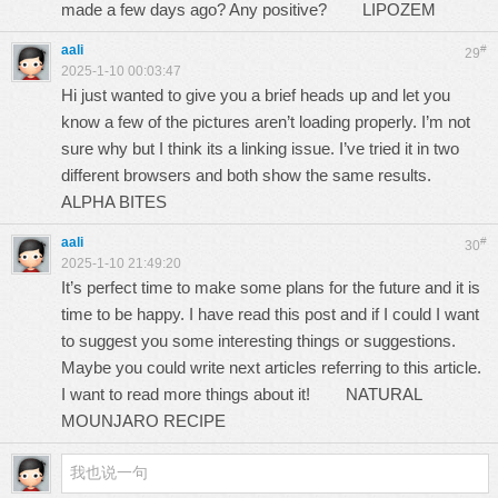
made a few days ago? Any positive?
LIPOZEM
aali
#
29
2025-1-10 00:03:47
Hi just wanted to give you a brief heads up and let you
know a few of the pictures aren’t loading properly. I’m not
sure why but I think its a linking issue. I’ve tried it in two
different browsers and both show the same results.
ALPHA BITES
aali
#
30
2025-1-10 21:49:20
It’s perfect time to make some plans for the future and it is
time to be happy. I have read this post and if I could I want
to suggest you some interesting things or suggestions.
Maybe you could write next articles referring to this article.
I want to read more things about it!
NATURAL
MOUNJARO RECIPE