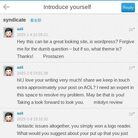
Introduce yourself
Reply
syndicate
看全部
aali
#
26
2025-1-9 22:35:21
Hey this can be a great looking site, is wordpress? Forgive
me for the dumb question – but if so, what theme is?
Thanks!
Prostazen
aali
#
27
2025-1-9 23:01:38
hi!,I love your writing very much! share we keep in touch
extra approximately your post on AOL? I need an expert in
this space to resolve my problem. May be that is you!
Taking a look forward to look you.
mitolyn review
aali
#
28
2025-1-9 23:33:32
fantastic issues altogether, you simply won a logo reader.
What would you suggest about your put up that you just