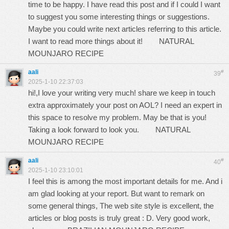
time to be happy. I have read this post and if I could I want
to suggest you some interesting things or suggestions.
Maybe you could write next articles referring to this article.
I want to read more things about it!
NATURAL
MOUNJARO RECIPE
aali
#
39
2025-1-10 22:37:03
hi!,I love your writing very much! share we keep in touch
extra approximately your post on AOL? I need an expert in
this space to resolve my problem. May be that is you!
Taking a look forward to look you.
NATURAL
MOUNJARO RECIPE
aali
#
40
2025-1-10 23:10:01
I feel this is among the most important details for me. And i
am glad looking at your report. But want to remark on
some general things, The web site style is excellent, the
articles or blog posts is truly great : D. Very good work,