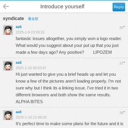
Introduce yourself
Reply
syndicate
看全部
aali
#
36
2025-1-9 23:33:32
fantastic issues altogether, you simply won a logo reader.
What would you suggest about your put up that you just
made a few days ago? Any positive?
LIPOZEM
aali
#
37
2025-1-10 00:03:47
Hi just wanted to give you a brief heads up and let you
know a few of the pictures aren’t loading properly. I’m not
sure why but I think its a linking issue. I’ve tried it in two
different browsers and both show the same results.
ALPHA BITES
aali
#
38
2025-1-10 21:49:20
It’s perfect time to make some plans for the future and it is