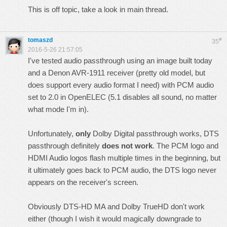
This is off topic, take a look in main thread.
tomaszd
#
35
2016-5-26 21:57:05
I've tested audio passthrough using an image built today
and a Denon AVR-1911 receiver (pretty old model, but
does support every audio format I need) with PCM audio
set to 2.0 in OpenELEC (5.1 disables all sound, no matter
what mode I'm in).
Unfortunately,
only
Dolby Digital passthrough works, DTS
passthrough definitely
does not work
. The PCM logo and
HDMI Audio logos flash multiple times in the beginning, but
it ultimately goes back to PCM audio, the DTS logo never
appears on the receiver's screen.
Obviously DTS-HD MA and Dolby TrueHD don't work
either (though I wish it would magically downgrade to