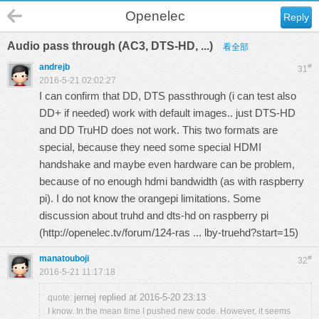
Openelec
Reply
Audio pass through (AC3, DTS-HD, ...)
看全部
andrejb
#
31
2016-5-21 02:02:27
I can confirm that DD, DTS passthrough (i can test also
DD+ if needed) work with default images.. just DTS-HD
and DD TruHD does not work. This two formats are
special, because they need some special HDMI
handshake and maybe even hardware can be problem,
because of no enough hdmi bandwidth (as with raspberry
pi). I do not know the orangepi limitations. Some
discussion about truhd and dts-hd on raspberry pi
(
http://openelec.tv/forum/124-ras ... lby-truehd?start=15
)
manatouboji
#
32
2016-5-21 11:17:18
jernej replied at 2016-5-20 23:13
quote:
I know. In the mean time I pushed new code. However, it seems