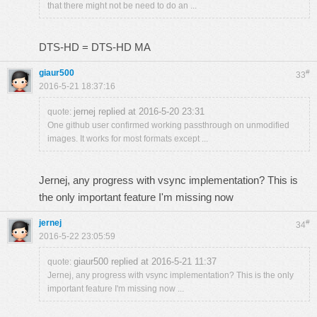
that there might not be need to do an ...
DTS-HD = DTS-HD MA
giaur500
#
33
2016-5-21 18:37:16
jernej replied at 2016-5-20 23:31
quote:
One github user confirmed working passthrough on unmodified
images. It works for most formats except ...
Jernej, any progress with vsync implementation? This is
the only important feature I'm missing now
jernej
#
34
2016-5-22 23:05:59
giaur500 replied at 2016-5-21 11:37
quote:
Jernej, any progress with vsync implementation? This is the only
important feature I'm missing now ...