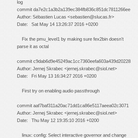
log
commit da7e2c1a3b2a139ec384fb836c851dc7811266ee
Author: Sébastien Lucas <
sebastien@slucas.fr
>
Date: Sat May 14 13:26:37 2016 +0200
Fix the pmu_level1 by making sure fex2bin doesn't
parse it as octal
commit c9dab6d9e45249ac1cc7360eefa603a439d20228
Author: Jernej Skrabec <
jernej.skrabec@siol.net
>
Date: Fri May 13 16:34:27 2016 +0200
First try on enabling audio passthrough
commit aaf7baf311a20ac71dd1ca86e5117aeea02c3071
Author: Jernej Skrabec <
jernej.skrabec@siol.net
>
Date: Thu May 12 19:35:10 2016 +0200
linux: config: Select interactive governor and change