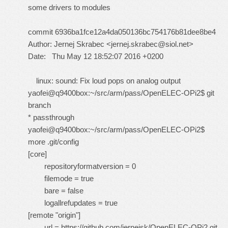
some drivers to modules
commit 6936ba1fce12a4da050136bc754176b81dee8be4
Author: Jernej Skrabec <
jernej.skrabec@siol.net
>
Date: Thu May 12 18:52:07 2016 +0200
linux: sound: Fix loud pops on analog output
yaofei@q9400box:~/src/arm/pass/OpenELEC-OPi2$ git
branch
* passthrough
yaofei@q9400box:~/src/arm/pass/OpenELEC-OPi2$
more .git/config
[core]
repositoryformatversion = 0
filemode = true
bare = false
logallrefupdates = true
[remote "origin"]
url =
https://github.com/jernejsk/OpenELEC-OPi2.git