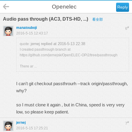
Openelec
Reply
Audio pass through (AC3, DTS-HD, ...)
看全部
manatouboji
#
6
2016-5-15 12:43:17
jernej replied at 2016-5-13 22:38
quote:
I created passthrough branch at
https://github.com/jernejsk/OpenELEC-OPi2/tree/passthrough
There ar ...
I can't git checkout passthrourh --track origin/passthrough,
why?
so I must clone it again , but in China, speed is very very
low, so please keep patient.
jernej
#
7
2016-5-15 17:25:21