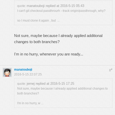
manatouboji replied at 2016-5-15 05:43
quote:
I can't git checkout passthrourh --track origin/passthrough, why?
so I must clone it again , but ...
Not sure, maybe because I already applied additional
changes to both branches?
I'm in no hurry, whenever you are ready...
manatouboji
#
8
2016-5-15 22:07:25
jernej replied at 2016-5-15 17:25
quote:
Not sure, maybe because I already applied additional changes to
both branches?
I'm in no hurry, w ...