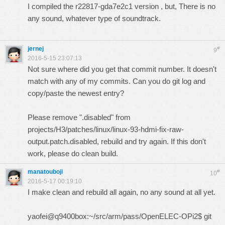
I compiled the r22817-gda7e2c1 version , but, There is no
any sound, whatever type of soundtrack.
jernej
#
9
2016-5-15 23:07:13
Not sure where did you get that commit number. It doesn't
match with any of my commits. Can you do git log and
copy/paste the newest entry?
Please remove ".disabled" from
projects/H3/patches/linux/linux-93-hdmi-fix-raw-
output.patch.disabled, rebuild and try again. If this don't
work, please do clean build.
manatouboji
#
10
2016-5-17 00:19:10
I make clean and rebuild all again, no any sound at all yet.
yaofei@q9400box:~/src/arm/pass/OpenELEC-OPi2$ git