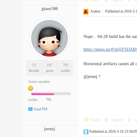
giaur500
Author
|
Published in 2016-5-
Nope... 04-28 build has the same
https://mega.nz/#!nQ1FS
Horizontal artifacts causes all o
13
197
791
threads
posts
credits
@jernej ?
Senior member
credits
791
Send PM
Reply
Support
o
jernej
Published in 2016-5-16 23:56:0