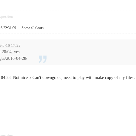
pposition
16 22:31:09
|
Show all floors
6-5-16 17:22
 28/04, yes.
ges/2016-04-28/
or 04.28. Not nice :/ Can't downgrade, need to play with make copy of my files 
pposition