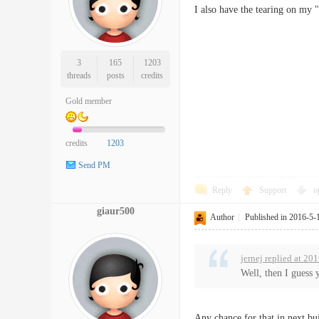
I also have the tearing on my
3
165
1203
threads
posts
credits
Gold member
credits
1203
Send PM
Reply
Support
o
giaur500
Author
|
Published in 2016-5-
jernej replied at 20
Well, then I guess 
Any chance for that in next b