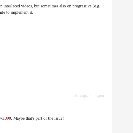
n interlaced videos, but sometimes also on progressive (e.g.
hile to implement it.
Use magic
report
20x10
9
0. Maybe that's part of the issue?