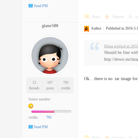
Send PM
Reply
Support
o
giaur500
Author
|
Published in 2016-5-
Dima replied at 201
Should be fine with
http://down.nu/ima
Ok... there is no .tar image f
13
197
791
threads
posts
credits
Senior member
credits
791
Send PM
Reply
Support
o