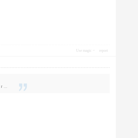
Use magic
report
r ...