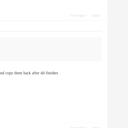
Use magic
report
and copy them back after dd finishes
Use magic
report