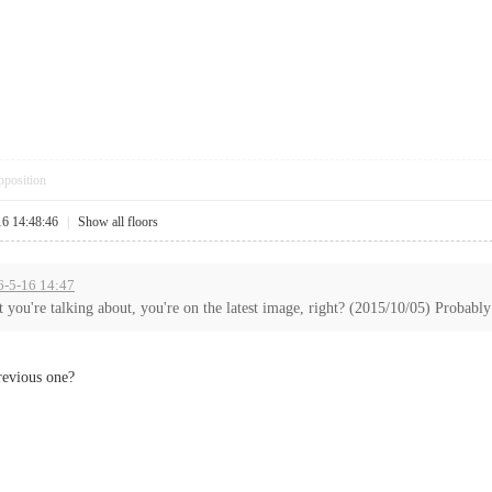
pposition
16 14:48:46
|
Show all floors
6-5-16 14:47
 you're talking about, you're on the latest image, right? (2015/10/05) Probably 
previous one?