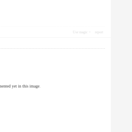
Use magic
report
ented yet in this image.