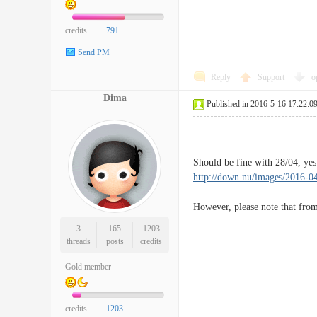
credits
791
Send PM
Reply
Support
o
Dima
Published in 2016-5-16 17:22:0
Should be fine with 28/04, yes
http://down.nu/images/2016-0
However, please note that from
3
165
1203
threads
posts
credits
Gold member
credits
1203