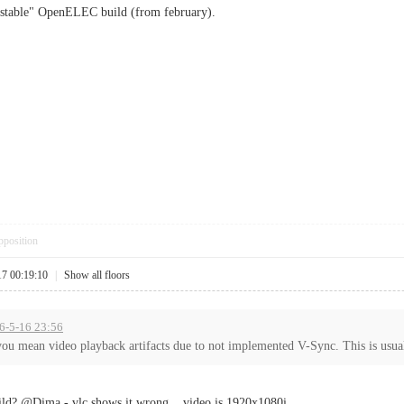
 "stable" OpenELEC build (from february).
pposition
17 00:19:10
|
Show all floors
16-5-16 23:56
you mean video playback artifacts due to not implemented V-Sync. This is usual
uild? @Dima - vlc shows it wrong... video is 1920x1080i