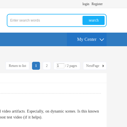
login
Register
search
My Center
Return to list
1
2
/ 2 pages
NextPage
video artifacts. Especially, on dynamic scenes. Is this known
ost test video (if it helps).