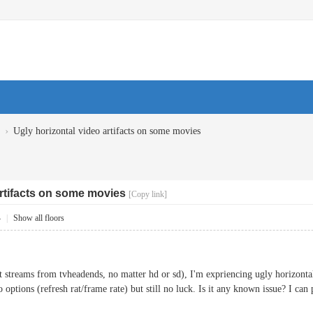
›
Ugly horizontal video artifacts on some movies
artifacts on some movies
[Copy link]
4
|
Show all floors
streams from tvheadends, no matter hd or sd), I'm expriencing ugly horizontal 
o options (refresh rat/frame rate) but still no luck. Is it any known issue? I can p