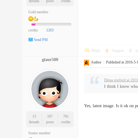
threads
posts
credits
Gold member
credits
1203
Send PM
Reply
Support
o
giaur500
Author
|
Published in 2016-5-
Dima replied at 201
I think I know what
Yes, latest image. Is it ok on 
13
197
791
threads
posts
credits
Senior member