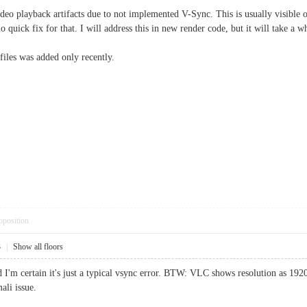
deo playback artifacts due to not implemented V-Sync. This is usually visible o
o quick fix for that. I will address this in new render code, but it will take a w
files was added only recently.
pposition
3
|
Show all floors
nd I'm certain it's just a typical vsync error. BTW: VLC shows resolution as 19
li issue.