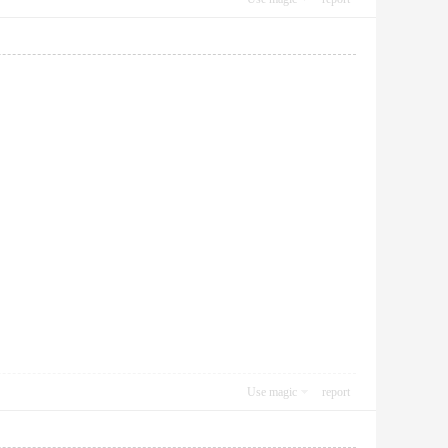
Use magic
report