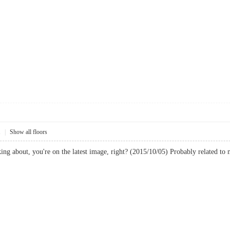
1
|
Show all floors
ing about, you're on the latest image, right? (2015/10/05) Probably related to mal