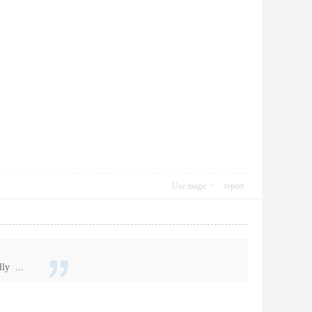
Use magic
report
ly ...