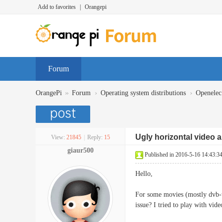
Add to favorites
|
Orangepi
Forum
»
›
›
OrangePi
Forum
Operating system distributions
Openelec
Ugly horizontal video 
View:
21845
|
Reply:
15
giaur500
Published in 2016-5-16 14:43:3
Hello,
For some movies (mostly dvb-t 
issue? I tried to play with vide