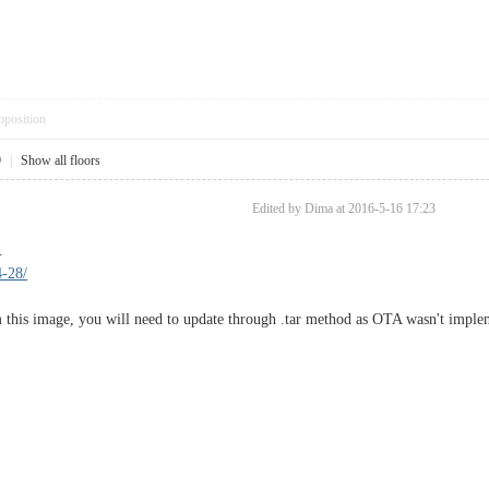
pposition
9
|
Show all floors
Edited by Dima at 2016-5-16 17:23
.
4-28/
 this image, you will need to update through .tar method as OTA wasn't implem