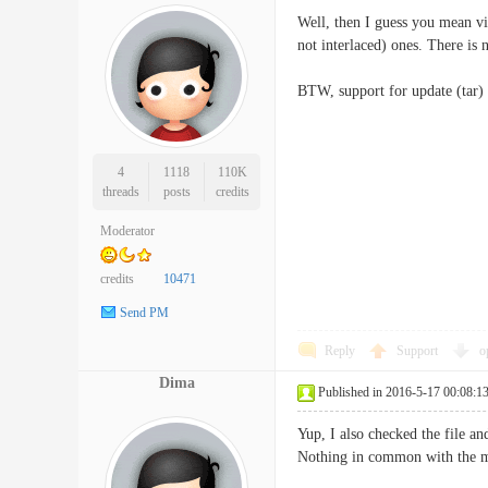
Well, then I guess you mean vi
not interlaced) ones. There is n
BTW, support for update (tar) 
4
1118
110K
threads
posts
credits
Moderator
credits
10471
Send PM
Reply
Support
o
Dima
Published in 2016-5-17 00:08:1
Yup, I also checked the file a
Nothing in common with the ma