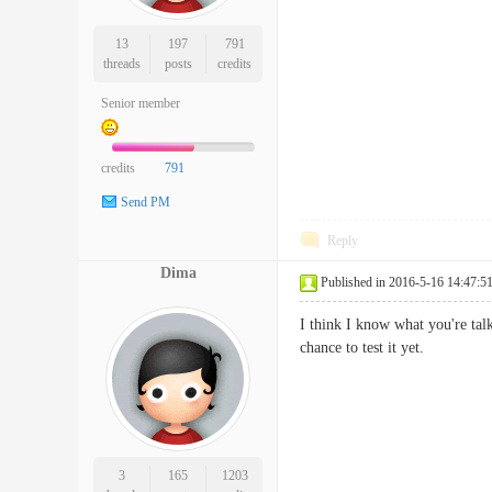
13
197
791
threads
posts
credits
Senior member
credits
791
Send PM
Reply
Dima
Published in 2016-5-16 14:47:5
I think I know what you're talk
chance to test it yet.
3
165
1203