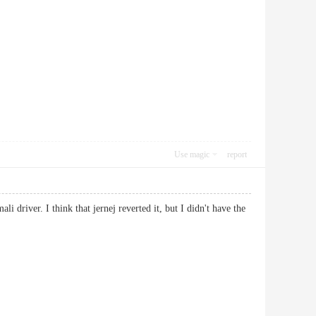
Use magic
report
i driver. I think that jernej reverted it, but I didn't have the