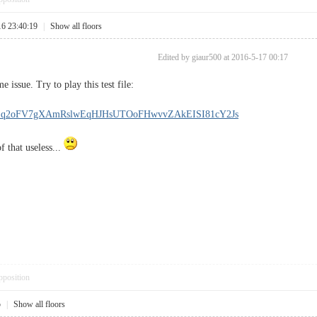
16 23:40:19
|
Show all floors
Edited by giaur500 at 2016-5-17 00:17
 issue. Try to play this test file:
DAB!q2oFV7gXAmRslwEqHJHsUTOoFHwvvZAkEISI81cY2Js
f that useless...
pposition
5
|
Show all floors