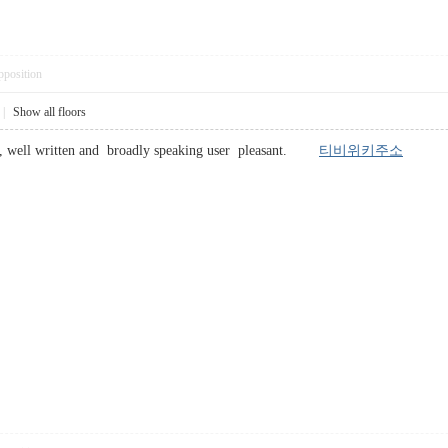
pposition
|
Show all floors
o , well written and broadly speaking user pleasant.
티비위키주소