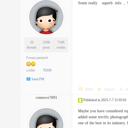
Some really superb info ,
26
310K
710K
threads
posts
credits
Forum patriarch
credits
76350
Send PM
Reply
Support
o
comewe7091
Published in 2025-7-7 21:03:01
Maybe you have considered rega
added some terrific photograph
one of the best in its indust