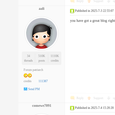
Reply
Support
o
aali
Published in 2025-7-3 22:55:07
you have got a great blog ri
34
510K
1110K
threads
posts
credits
Forum patriarch
credits
111387
Send PM
Reply
Support
o
comewe7091
Published in 2025-7-4 15:20:20