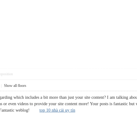
pposition
|
Show all floors
rding which includes a bit more than just your site content? I am talking about
s or even videos to provide your site content more! Your posts is fantastic but
try. Fantastic weblog!
top 10 nhà cái uy tín