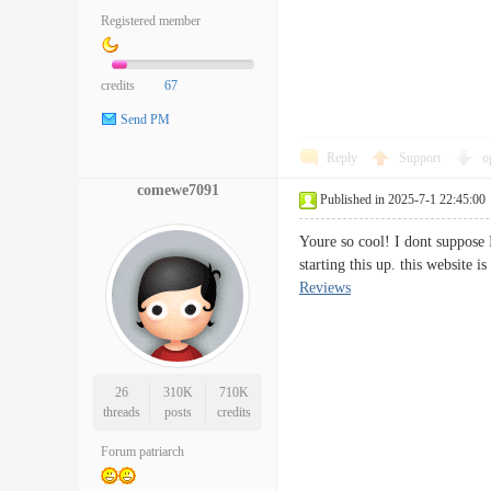
Registered member
credits
67
Send PM
Reply
Support
o
comewe7091
Published in 2025-7-1 22:45:00
Youre so cool! I dont suppose I
starting this up. this website
Reviews
26
310K
710K
threads
posts
credits
Forum patriarch