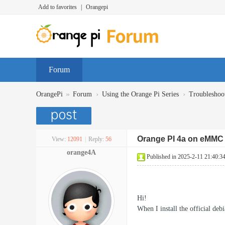
Add to favorites
|
Orangepi
Forum
»
›
›
OrangePi
Forum
Using the Orange Pi Series
Troubleshoo
Orange PI 4a on eMMC 
View:
12091
|
Reply:
56
orange4A
Published in 2025-2-11 21:40:3
Hi!
When I install the official de