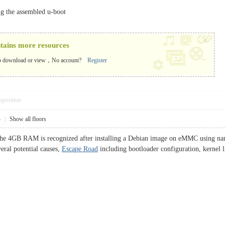
ing the assembled u-boot
x
ntains more resources
o download or view，No account?
Register
pposition
4
|
Show all floors
he 4GB RAM is recognized after installing a Debian image on eMMC using nand-
eral potential causes,
Escape Road
including bootloader configuration, kernel li