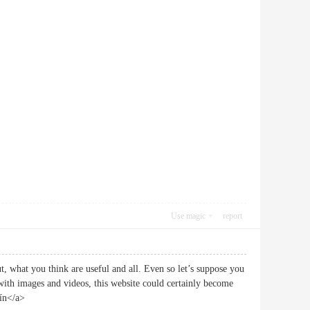
Use magic
report
, what you think are useful and all. Even so let’s suppose you
 with images and videos, this website could certainly become
tín</a>