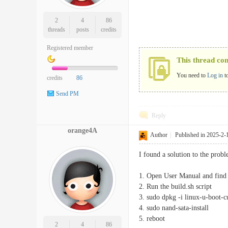
2
4
86
threads
posts
credits
Registered member
This thread co
You need to
Log in
t
credits
86
Send PM
Reply
orange4A
Author
|
Published in 2025-2-
I found a solution to the prob
1. Open User Manual and find 
2. Run the build.sh script
3. sudo dpkg -i linux-u-boot-
4. sudo nand-sata-install
5. reboot
2
4
86