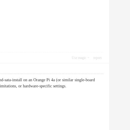
Use magic
report
sata-install on an Orange Pi 4a (or similar single-board
mitations, or hardware-specific settings.