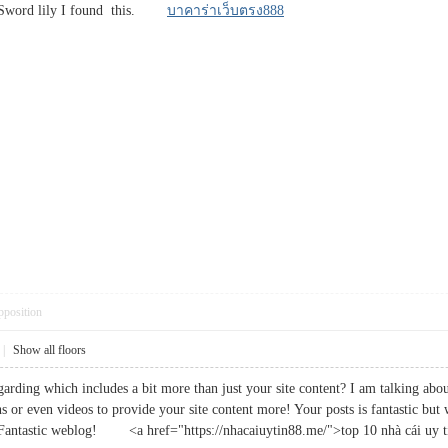
 Sword lily I found this.
บาคาร่าเว็บตรง888
pposition
|
Show all floors
rding which includes a bit more than just your site content? I am talking about
s or even videos to provide your site content more! Your posts is fantastic but
ry. Fantastic weblog! <a href="https://nhacaiuytin88.me/">top 10 nhà cái uy 