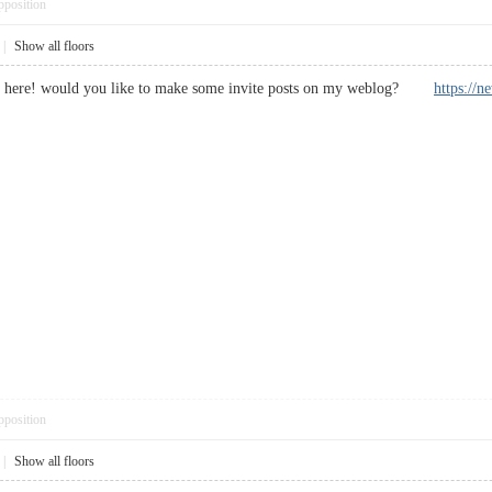
pposition
|
Show all floors
ght here! would you like to make some invite posts on my weblog?
https://
pposition
|
Show all floors