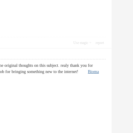
Use magic
report
e original thoughts on this subject. realy thank you for
eful job for bringing something new to the internet!
Bioma