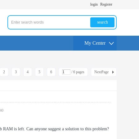
login
Register
search
My Center
2
3
4
5
6
/ 6 pages
NextPage
:40
b RAM is left. Can anyone suggest a solution to this problem?