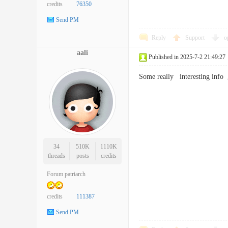
credits
76350
Send PM
Reply
Support
o
aali
Published in 2025-7-2 21:49:27
Some really interesting inf
34
510K
1110K
threads
posts
credits
Forum patriarch
credits
111387
Send PM