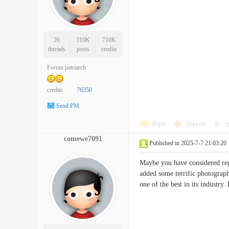
26
310K
710K
threads
posts
credits
Forum patriarch
credits
76350
Send PM
Reply
Support
o
comewe7091
Published in 2025-7-7 21:03:20
Maybe you have considered rega
added some terrific photograph
one of the best in its indus