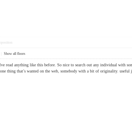
pposition
|
Show all floors
ve read anything like this before. So nice to search out any individual with som
 is one thing that’s wanted on the web, somebody with a bit of originality. us