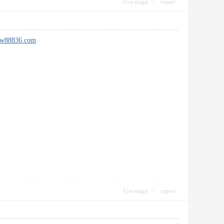
Use magic
report
new88836.com
Use magic
report