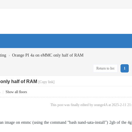
›
ting
Orange PI 4a on eMMC only half of RAM
Return to list
1
only half of RAM
[Copy link]
4
|
Show all floors
This post was finally edited by orange4A at 2025-2-11 21
bian image on emmc (using the command “bash nand-sata-install”) 2gb of the 4g