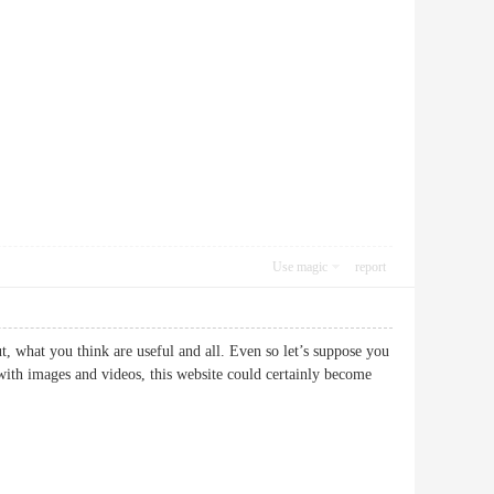
Use magic
report
, what you think are useful and all. Even so let’s suppose you
 with images and videos, this website could certainly become