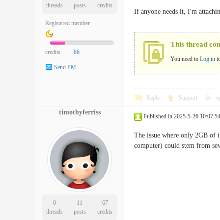
threads
posts
credits
If anyone needs it, I'm attach
Registered member
This thread co
credits
86
You need to
Log in
t
Send PM
Reply
Support
o
timothyferriss
Published in 2025-5-26 10:07:5
The issue where only 2GB of t
computer) could stem from sev
0
11
67
threads
posts
credits