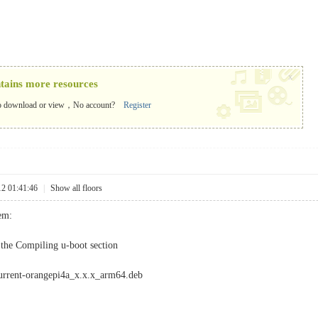
x
ntains more resources
o download or view，No account?
Register
12 01:41:46
|
Show all floors
lem:
the Compiling u-boot section
current-orangepi4a_x.x.x_arm64.deb