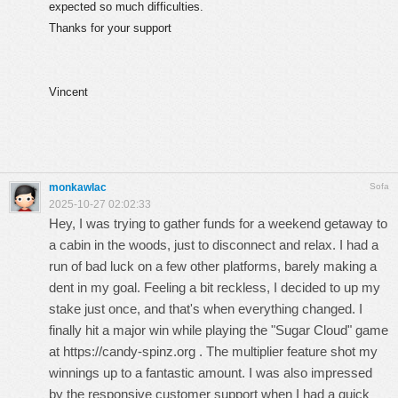
expected so much difficulties.
Thanks for your support
Vincent
monkawlac
Sofa
2025-10-27 02:02:33
Hey, I was trying to gather funds for a weekend getaway to
a cabin in the woods, just to disconnect and relax. I had a
run of bad luck on a few other platforms, barely making a
dent in my goal. Feeling a bit reckless, I decided to up my
stake just once, and that's when everything changed. I
finally hit a major win while playing the "Sugar Cloud" game
at
https://candy-spinz.org
. The multiplier feature shot my
winnings up to a fantastic amount. I was also impressed
by the responsive customer support when I had a quick