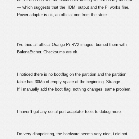
— which suggests that the HDMI output and the Pi works fine.
Power adapter is ok, an official one from the store.
I've tried all official Orange Pï RV2 images, burned them with
BalenaEtcher. Checksums are ok.
I noticed there is no bootflag on the partition and the partition
table has 30Mo of empty space at the beginning. Strange.
If i manually add the boot flag, nothing changes, same problem.
I haven't got any serial port adaptater tools to debug more.
I'm very disapointing, the hardware seems very nice, i did not