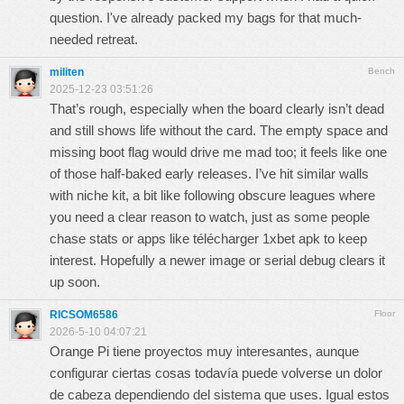
question. I've already packed my bags for that much-
needed retreat.
militen
Bench
2025-12-23 03:51:26
That’s rough, especially when the board clearly isn’t dead
and still shows life without the card. The empty space and
missing boot flag would drive me mad too; it feels like one
of those half-baked early releases. I’ve hit similar walls
with niche kit, a bit like following obscure leagues where
you need a clear reason to watch, just as some people
chase stats or apps like
télécharger 1xbet apk
to keep
interest. Hopefully a newer image or serial debug clears it
up soon.
RICSOM6586
Floor
2026-5-10 04:07:21
Orange Pi tiene proyectos muy interesantes, aunque
configurar ciertas cosas todavía puede volverse un dolor
de cabeza dependiendo del sistema que uses. Igual estos