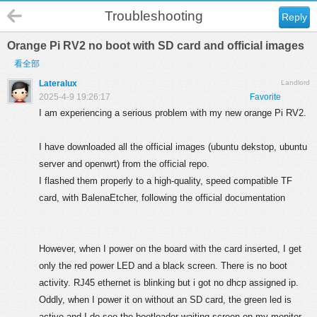
Troubleshooting
Reply
Orange Pi RV2 no boot with SD card and official images
看全部
Lateralux
Landlord
2025-4-9 19:26:17
Favorite
I am experiencing a serious problem with my new orange Pi RV2.
I have downloaded all the official images (ubuntu dekstop, ubuntu
server and openwrt) from the official repo.
I flashed them properly to a high-quality, speed compatible TF
card, with BalenaEtcher, following the official documentation
However, when I power on the board with the card inserted, I get
only the red power LED and a black screen. There is no boot
activity. RJ45 ethernet is blinking but i got no dhcp assigned ip.
Oddly, when I power it on without an SD card, the green led is
active and I do see the bootloader waiting screen on my monitor