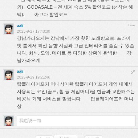
외) · GODASALE – 전 세계 숙소 5% 할인코드 (선착순 혜
택).
아고다 할인코드
aali
Floor
2025-9-27 17:43:30
강남가라오케는 강남에서 가장 핫한 노래방으로, 프라이
빗 룸에서 최신 음향 시설과 고급 인테리어를 즐길 수 있습
니다. 회식, 모임, 데이트 등 다양한 상황에 완벽한
강
남가라오케
aali
#
5
2025-9-29 19:21:46
탑플레이어포커 머니상이란 탑플레이어포커 게임 내에서
사용되는 코인(골드, 칩 등 게임머니)을 현금과 교환해주는
비공식 거래 서비스를 말합니다
탑플레이어포커 머니
상