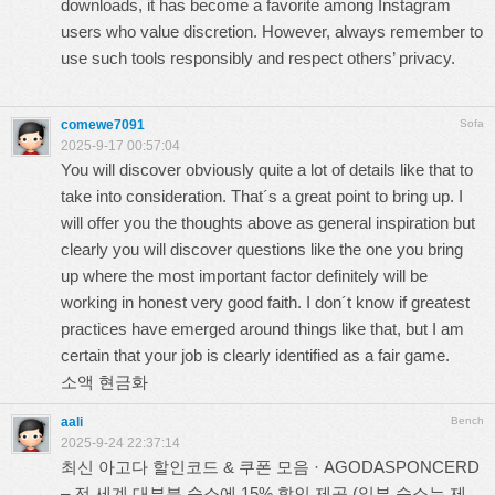
downloads, it has become a favorite among Instagram
users who value discretion. However, always remember to
use such tools responsibly and respect others’ privacy.
comewe7091
Sofa
2025-9-17 00:57:04
You will discover obviously quite a lot of details like that to
take into consideration. That´s a great point to bring up. I
will offer you the thoughts above as general inspiration but
clearly you will discover questions like the one you bring
up where the most important factor definitely will be
working in honest very good faith. I don´t know if greatest
practices have emerged around things like that, but I am
certain that your job is clearly identified as a fair game.
소액 현금화
aali
Bench
2025-9-24 22:37:14
최신 아고다 할인코드 & 쿠폰 모음 · AGODASPONCERD
– 전 세계 대부분 숙소에 15% 할인 제공 (일부 숙소는 제