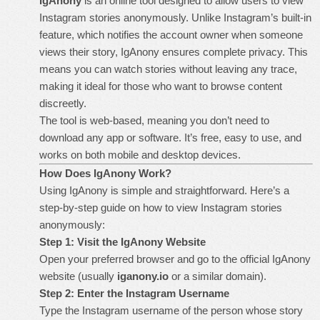
IgAnony
is an online tool designed to allow users to view
Instagram stories anonymously. Unlike Instagram’s built-in
feature, which notifies the account owner when someone
views their story, IgAnony ensures complete privacy. This
means you can watch stories without leaving any trace,
making it ideal for those who want to browse content
discreetly.
The tool is web-based, meaning you don’t need to
download any app or software. It’s free, easy to use, and
works on both mobile and desktop devices.
How Does IgAnony Work?
Using IgAnony is simple and straightforward. Here’s a
step-by-step guide on how to view Instagram stories
anonymously:
Step 1: Visit the IgAnony Website
Open your preferred browser and go to the official IgAnony
website (usually
iganony.io
or a similar domain).
Step 2: Enter the Instagram Username
Type the Instagram username of the person whose story