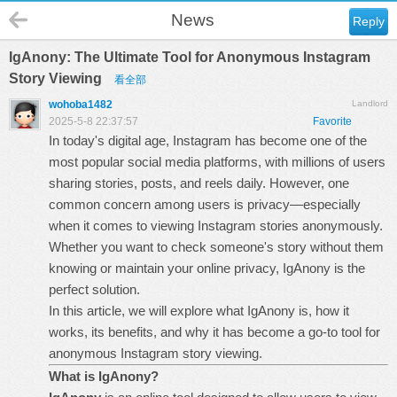
News
Reply
IgAnony: The Ultimate Tool for Anonymous Instagram
Story Viewing
看全部
wohoba1482
Landlord
2025-5-8 22:37:57
Favorite
In today's digital age, Instagram has become one of the
most popular social media platforms, with millions of users
sharing stories, posts, and reels daily. However, one
common concern among users is privacy—especially
when it comes to viewing Instagram stories anonymously.
Whether you want to check someone's story without them
knowing or maintain your online privacy,
IgAnony
is the
perfect solution.
In this article, we will explore what IgAnony is, how it
works, its benefits, and why it has become a go-to tool for
anonymous Instagram story viewing.
What is IgAnony?