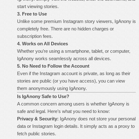
start viewing stories.
3. Free to Use
Unlike some premium Instagram story viewers, IgAnony is
completely free. There are no hidden charges or
subscription fees.
4. Works on All Devices
Whether you’re using a smartphone, tablet, or computer,
IgAnony works seamlessly across all devices.
5. No Need to Follow the Account
Even if the Instagram account is private, as long as their
stories are public (or you have access), you can view
them anonymously using IgAnony.
Is IgAnony Safe to Use?
A common concern among users is whether IgAnony is
safe and legal. Here’s what you need to know:
Privacy & Security:
IgAnony does not store your personal
data or Instagram login details. It simply acts as a proxy to
fetch public stories.