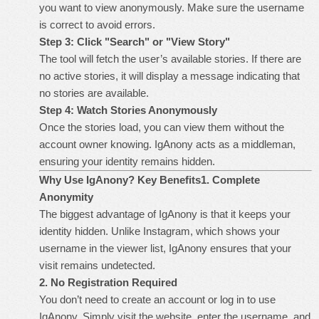
you want to view anonymously. Make sure the username
is correct to avoid errors.
Step 3: Click "Search" or "View Story"
The tool will fetch the user’s available stories. If there are
no active stories, it will display a message indicating that
no stories are available.
Step 4: Watch Stories Anonymously
Once the stories load, you can view them without the
account owner knowing. IgAnony acts as a middleman,
ensuring your identity remains hidden.
Why Use IgAnony? Key Benefits
1. Complete
Anonymity
The biggest advantage of IgAnony is that it keeps your
identity hidden. Unlike Instagram, which shows your
username in the viewer list, IgAnony ensures that your
visit remains undetected.
2. No Registration Required
You don’t need to create an account or log in to use
IgAnony. Simply visit the website, enter the username, and