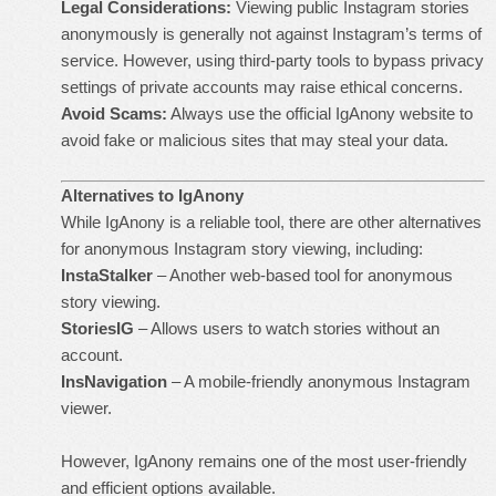
Legal Considerations:
Viewing public Instagram stories
anonymously is generally not against Instagram’s terms of
service. However, using third-party tools to bypass privacy
settings of private accounts may raise ethical concerns.
Avoid Scams:
Always use the official IgAnony website to
avoid fake or malicious sites that may steal your data.
Alternatives to IgAnony
While IgAnony is a reliable tool, there are other alternatives
for anonymous Instagram story viewing, including:
InstaStalker
– Another web-based tool for anonymous
story viewing.
StoriesIG
– Allows users to watch stories without an
account.
InsNavigation
– A mobile-friendly anonymous Instagram
viewer.
However, IgAnony remains one of the most user-friendly
and efficient options available.