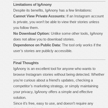
Limitations of IgAnony
Despite its benefits, IgAnony has a few limitations:
Cannot View Private Accounts:
If an Instagram account
is private, you won’t be able to view their stories unless
you follow them.
No Download Option:
Unlike some other tools, IgAnony
does not allow you to download stories.
Dependence on Public Data:
The tool only works if the
user’s stories are publicly accessible.
Final Thoughts
IgAnony is an excellent tool for anyone who wants to
browse Instagram stories without being detected. Whether
you're curious about a friend’s updates, checking a
competitor’s marketing strategy, or simply maintaining
your privacy, IgAnony offers a simple and effective
solution.
Since it’s free, easy to use, and doesn’t require any