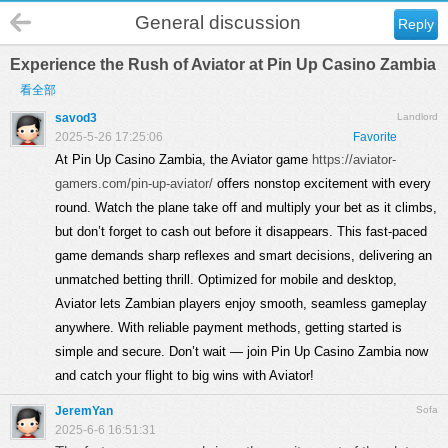
General discussion
Reply
Experience the Rush of Aviator at Pin Up Casino Zambia
看全部
savod3
Landlord
2025-5-26 17:25:06
Favorite
At Pin Up Casino Zambia, the Aviator game
https://aviator-
gamers.com/pin-up-aviator/
offers nonstop excitement with every
round. Watch the plane take off and multiply your bet as it climbs,
but don’t forget to cash out before it disappears. This fast-paced
game demands sharp reflexes and smart decisions, delivering an
unmatched betting thrill. Optimized for mobile and desktop,
Aviator lets Zambian players enjoy smooth, seamless gameplay
anywhere. With reliable payment methods, getting started is
simple and secure. Don’t wait — join Pin Up Casino Zambia now
and catch your flight to big wins with Aviator!
JeremYan
Sofa
2025-6-6 16:51:31