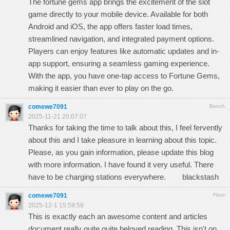
The
fortune gems app
brings the excitement of the slot
game directly to your mobile device. Available for both
Android and iOS, the app offers faster load times,
streamlined navigation, and integrated payment options.
Players can enjoy features like automatic updates and in-
app support, ensuring a seamless gaming experience.
With the app, you have one-tap access to Fortune Gems,
making it easier than ever to play on the go.
comewe7091
Bench
2025-11-21 20:07:07
Thanks for taking the time to talk about this, I feel fervently
about this and I take pleasure in learning about this topic.
Please, as you gain information, please update this blog
with more information. I have found it very useful. There
have to be charging stations everywhere.
blackstash
comewe7091
Floor
2025-12-1 15:59:59
This is exactly each an awesome content and articles
document really quite quite beloved reading. This isn't on