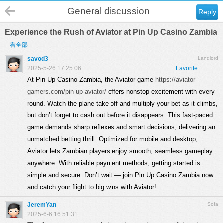
General discussion
Reply
Experience the Rush of Aviator at Pin Up Casino Zambia
看全部
savod3
Landlord
2025-5-26 17:25:06
Favorite
At Pin Up Casino Zambia, the Aviator game
https://aviator-
gamers.com/pin-up-aviator/
offers nonstop excitement with every
round. Watch the plane take off and multiply your bet as it climbs,
but don’t forget to cash out before it disappears. This fast-paced
game demands sharp reflexes and smart decisions, delivering an
unmatched betting thrill. Optimized for mobile and desktop,
Aviator lets Zambian players enjoy smooth, seamless gameplay
anywhere. With reliable payment methods, getting started is
simple and secure. Don’t wait — join Pin Up Casino Zambia now
and catch your flight to big wins with Aviator!
JeremYan
Sofa
2025-6-6 16:51:31