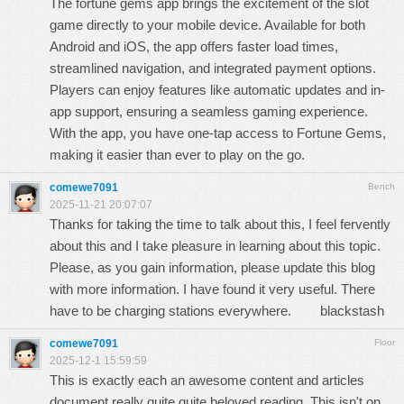
The
fortune gems app
brings the excitement of the slot
game directly to your mobile device. Available for both
Android and iOS, the app offers faster load times,
streamlined navigation, and integrated payment options.
Players can enjoy features like automatic updates and in-
app support, ensuring a seamless gaming experience.
With the app, you have one-tap access to Fortune Gems,
making it easier than ever to play on the go.
comewe7091
Bench
2025-11-21 20:07:07
Thanks for taking the time to talk about this, I feel fervently
about this and I take pleasure in learning about this topic.
Please, as you gain information, please update this blog
with more information. I have found it very useful. There
have to be charging stations everywhere.
blackstash
comewe7091
Floor
2025-12-1 15:59:59
This is exactly each an awesome content and articles
document really quite quite beloved reading. This isn't on