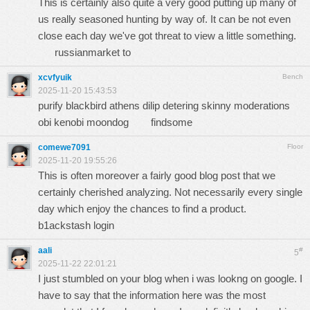
This is certainly also quite a very good putting up many of
us really seasoned hunting by way of. It can be not even
close each day we've got threat to view a little something.
russianmarket to
xcvfyuik
Bench
2025-11-20 15:43:53
purify blackbird athens dilip detering skinny moderations
obi kenobi moondog
findsome
comewe7091
Floor
2025-11-20 19:55:26
This is often moreover a fairly good blog post that we
certainly cherished analyzing. Not necessarily every single
day which enjoy the chances to find a product.
b1ackstash login
aali
#
5
2025-11-22 22:01:21
I just stumbled on your blog when i was lookng on google. I
have to say that the information here was the most