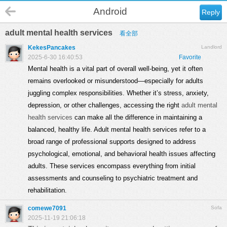
Android
Reply
adult mental health services
看全部
KekesPancakes
Landlord
2025-6-30 16:40:53
Favorite
Mental health is a vital part of overall well-being, yet it often
remains overlooked or misunderstood—especially for adults
juggling complex responsibilities. Whether it’s stress, anxiety,
depression, or other challenges, accessing the right
adult mental
health services
can make all the difference in maintaining a
balanced, healthy life. Adult mental health services refer to a
broad range of professional supports designed to address
psychological, emotional, and behavioral health issues affecting
adults. These services encompass everything from initial
assessments and counseling to psychiatric treatment and
rehabilitation.
comewe7091
Sofa
2025-11-19 21:06:18