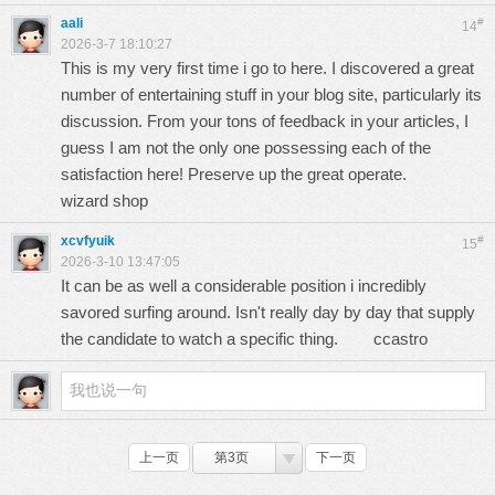
aali
#
14
2026-3-7 18:10:27
This is my very first time i go to here. I discovered a great
number of entertaining stuff in your blog site, particularly its
discussion. From your tons of feedback in your articles, I
guess I am not the only one possessing each of the
satisfaction here! Preserve up the great operate.
wizard shop
xcvfyuik
#
15
2026-3-10 13:47:05
It can be as well a considerable position i incredibly
savored surfing around. Isn't really day by day that supply
the candidate to watch a specific thing.
ccastro
上一页
第3页
下一页