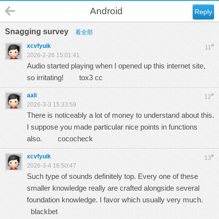
Android
Reply
Snagging survey
看全部
xcvfyuik
#
11
2026-2-26 15:01:41
Audio started playing when I opened up this internet site,
so irritating!
tox3 cc
aali
#
12
2026-3-3 15:33:59
There is noticeably a lot of money to understand about this.
I suppose you made particular nice points in functions
also.
cococheck
xcvfyuik
#
13
2026-3-4 16:50:47
Such type of sounds definitely top. Every one of these
smaller knowledge really are crafted alongside several
foundation knowledge. I favor which usually very much.
blackbet