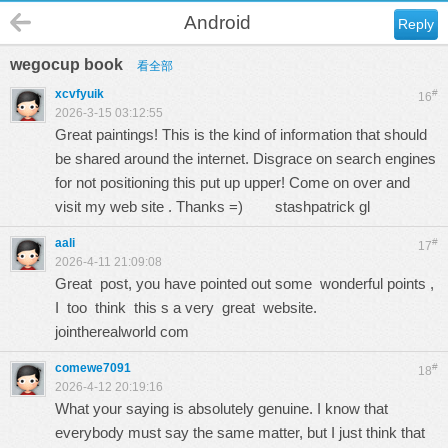
Android
Reply
wegocup book
看全部
xcvfyuik
#
16
2026-3-15 03:12:55
Great paintings! This is the kind of information that should
be shared around the internet. Disgrace on search engines
for not positioning this put up upper! Come on over and
visit my web site . Thanks =)
stashpatrick gl
aali
#
17
2026-4-11 21:09:08
Great post, you have pointed out some wonderful points ,
I too think this s a very great website.
jointherealworld com
comewe7091
#
18
2026-4-12 20:19:16
What your saying is absolutely genuine. I know that
everybody must say the same matter, but I just think that