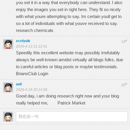
you set it in a way that everybody can understand. I also
enjoy the images you set in right here. They fit so nicely
with what youre attempting to say. Im certain youll get to
so a lot of individuals with what youve received to say.
research chemicals
xcvfyuik
#
19
2026-4-13 21:12:41
Speedily this excellent website may possibly irrefutably
always be well-known amidst virtually all blogs folks, due
to careful articles or blog posts or maybe testimonials.
BriansClub Login
aali
#
20
2026-4-16 20:14:38
Good day, i am doing research right now and your blog
really helped me,
Patrick Market