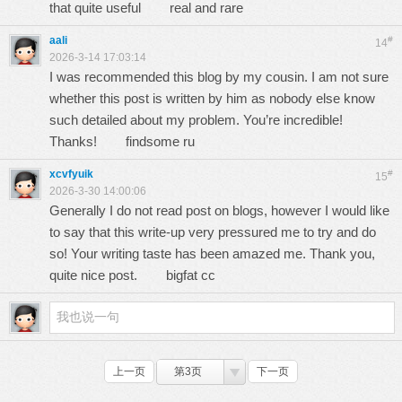
that quite useful
real and rare
aali
#
14
2026-3-14 17:03:14
I was recommended this blog by my cousin. I am not sure
whether this post is written by him as nobody else know
such detailed about my problem. You’re incredible!
Thanks!
findsome ru
xcvfyuik
#
15
2026-3-30 14:00:06
Generally I do not read post on blogs, however I would like
to say that this write-up very pressured me to try and do
so! Your writing taste has been amazed me. Thank you,
quite nice post.
bigfat cc
上一页
第3页
下一页