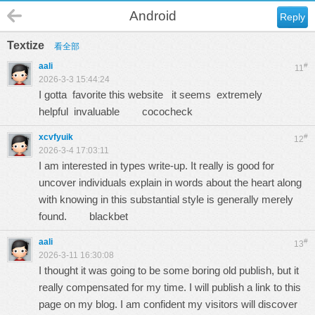
Android
Reply
Textize
看全部
aali
#
11
2026-3-3 15:44:24
I gotta favorite this website it seems extremely
helpful invaluable
cococheck
xcvfyuik
#
12
2026-3-4 17:03:11
I am interested in types write-up. It really is good for
uncover individuals explain in words about the heart along
with knowing in this substantial style is generally merely
found.
blackbet
aali
#
13
2026-3-11 16:30:08
I thought it was going to be some boring old publish, but it
really compensated for my time. I will publish a link to this
page on my blog. I am confident my visitors will discover