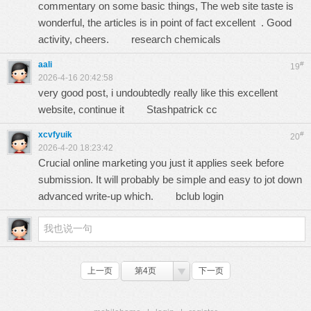
commentary on some basic things, The web site taste is
wonderful, the articles is in point of fact excellent . Good
activity, cheers.
research chemicals
aali
#
19
2026-4-16 20:42:58
very good post, i undoubtedly really like this excellent
website, continue it
Stashpatrick cc
xcvfyuik
#
20
2026-4-20 18:23:42
Crucial online marketing you just it applies seek before
submission. It will probably be simple and easy to jot down
advanced write-up which.
bclub login
上一页
第4页
下一页