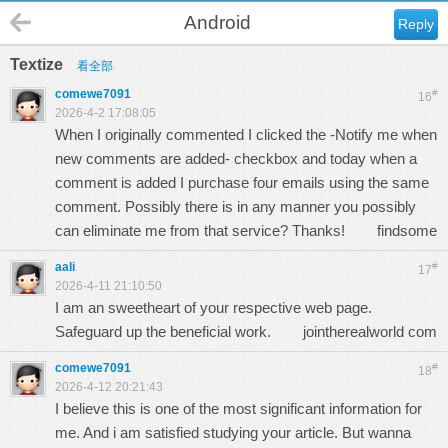
Android
Reply
Textize
看全部
comewe7091
#
16
2026-4-2 17:08:05
When I originally commented I clicked the -Notify me when
new comments are added- checkbox and today when a
comment is added I purchase four emails using the same
comment. Possibly there is in any manner you possibly
can eliminate me from that service? Thanks!
findsome
aali
#
17
2026-4-11 21:10:50
I am an sweetheart of your respective web page.
Safeguard up the beneficial work.
jointherealworld com
comewe7091
#
18
2026-4-12 20:21:43
I believe this is one of the most significant information for
me. And i am satisfied studying your article. But wanna