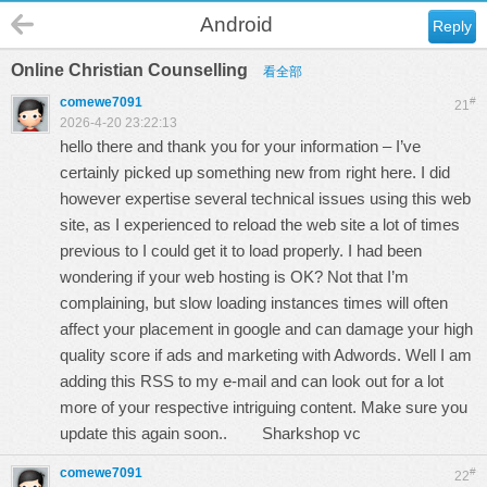
Android
Reply
Online Christian Counselling
看全部
comewe7091
#
21
2026-4-20 23:22:13
hello there and thank you for your information – I’ve
certainly picked up something new from right here. I did
however expertise several technical issues using this web
site, as I experienced to reload the web site a lot of times
previous to I could get it to load properly. I had been
wondering if your web hosting is OK? Not that I’m
complaining, but slow loading instances times will often
affect your placement in google and can damage your high
quality score if ads and marketing with Adwords. Well I am
adding this RSS to my e-mail and can look out for a lot
more of your respective intriguing content. Make sure you
update this again soon..
Sharkshop vc
comewe7091
#
22