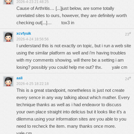
2026-4-23 21:48:25
Cause of Arthritis… [...]just below, are some totally
unrelated sites to ours, however, they are definitely worth
checking out[...]…
tox3 in
xcvfyuik
#
23
2026-4-24 18:56:56
I understand this is not exactly on topic, but i run a web site
using the similar platform as well and i’m having troubles
with my comments showing. will there be a setting i am
losing? possibly you could help me out? thx.
yale cm
aali
#
24
2026-4-25 18:22:18
This is a great standpoint, nonetheless is just not create
every sence in any way talking about which mather. Every
technique thanks as well as i had endeavor to discuss
your own place straight into delicius but it looks like it’s a
dilemma using your information sites are you able to you
need to recheck the item. many thanks once more.
yale cm