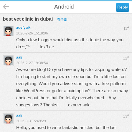
Android
Reply
best vet clinic in dubai
看全部
xcvfyuik
#
11
2026-2-26 15:18:06
Only a few blogger would discuss this topic the way you
do.~,”*;
tox3 cc
aali
#
12
2026-2-27 19:38:54
Awesome blog! Do you have any tips for aspiring writers?
I’m hoping to start my own site soon but I’m a little lost on
everything. Would you advise starting with a free platform
like WordPress or go for a paid option? There are so many
choices out there that I’m totally overwhelmed .. Any
suggestions? Thanks!
czauvr sale
aali
#
13
2026-3-3 15:49:29
Hello, you used to write fantastic articles, but the last