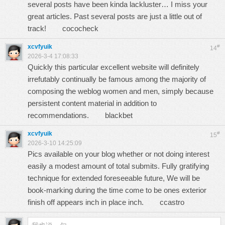
several posts have been kinda lackluster… I miss your
great articles. Past several posts are just a little out of
track!
cococheck
xcvfyuik
#
14
2026-3-4 17:08:33
Quickly this particular excellent website will definitely
irrefutably continually be famous among the majority of
composing the weblog women and men, simply because
persistent content material in addition to
recommendations.
blackbet
xcvfyuik
#
15
2026-3-10 14:25:09
Pics available on your blog whether or not doing interest
easily a modest amount of total submits. Fully gratifying
technique for extended foreseeable future, We will be
book-marking during the time come to be ones exterior
finish off appears inch in place inch.
ccastro