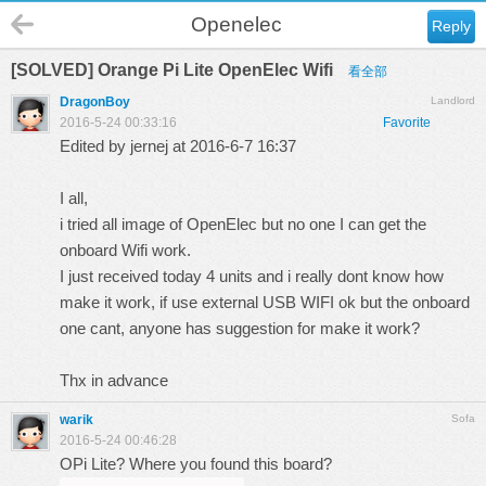
Openelec
Reply
[SOLVED] Orange Pi Lite OpenElec Wifi
看全部
DragonBoy
Landlord
2016-5-24 00:33:16
Favorite
Edited by jernej at 2016-6-7 16:37
I all,
i tried all image of OpenElec but no one I can get the
onboard Wifi work.
I just received today 4 units and i really dont know how
make it work, if use external USB WIFI ok but the onboard
one cant, anyone has suggestion for make it work?
Thx in advance
warik
Sofa
2016-5-24 00:46:28
OPi Lite? Where you found this board?