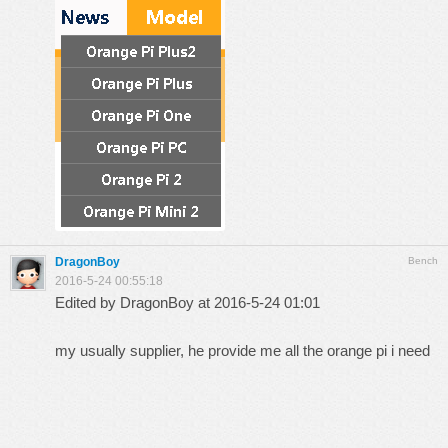
DragonBoy
Bench
2016-5-24 00:55:18
Edited by DragonBoy at 2016-5-24 01:01
my usually supplier, he provide me all the orange pi i need