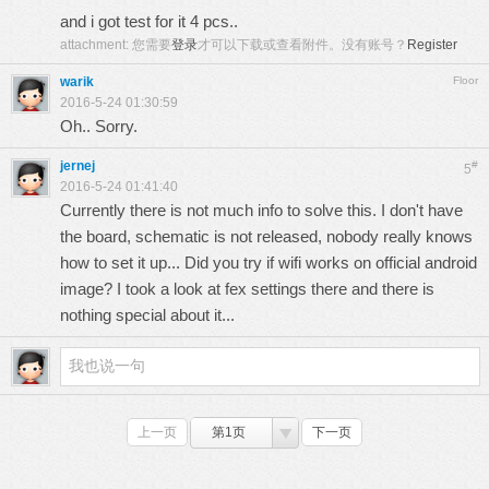
and i got test for it 4 pcs..
attachment:
您需要
登录
才可以下载或查看附件。没有账号？
Register
warik
Floor
2016-5-24 01:30:59
Oh.. Sorry.
jernej
#
5
2016-5-24 01:41:40
Currently there is not much info to solve this. I don't have
the board, schematic is not released, nobody really knows
how to set it up... Did you try if wifi works on official android
image? I took a look at fex settings there and there is
nothing special about it...
上一页
第1页
下一页