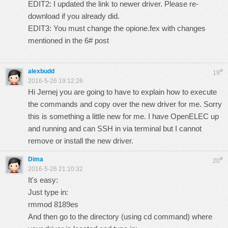
EDIT2: I updated the link to newer driver. Please re-
download if you already did.
EDIT3: You must change the opione.fex with changes
mentioned in the 6# post
alexbudd
#
19
2016-5-26 19:12:26
Hi Jernej you are going to have to explain how to execute
the commands and copy over the new driver for me. Sorry
this is something a little new for me. I have OpenELEC up
and running and can SSH in via terminal but I cannot
remove or install the new driver.
Dima
#
20
2016-5-26 21:10:32
It's easy:
Just type in:
rmmod 8189es
And then go to the directory (using cd command) where