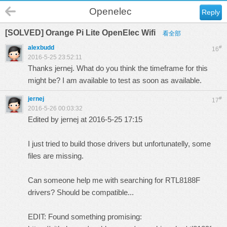
Openelec
Reply
[SOLVED] Orange Pi Lite OpenElec Wifi
看全部
alexbudd
#
16
2016-5-25 23:52:11
Thanks jernej. What do you think the timeframe for this
might be? I am available to test as soon as available.
jernej
#
17
2016-5-26 00:03:32
Edited by jernej at 2016-5-25 17:15
I just tried to build those drivers but unfortunatelly, some
files are missing.
Can someone help me with searching for RTL8188F
drivers? Should be compatible...
EDIT: Found something promising: