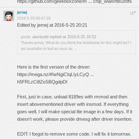
https://github.com/geekboxzone/m ... chip_wlan/rtl8189fs
jernej
#
18
2016-5-26 00:47:28
Edited by jernej at 2016-5-25 20:21
alexbudd replied at 2016-5-25 16:52
quote:
Thanks jernej. What do you think the timeframe for this might be? I
am available to test as soon as ...
Here is the first version of the driver:
https://mega.nz/#!wNgiCIqL!yLCyQ ...
h5FRLzCi8ZoSBQgdpDI
First, just in case, unload 8189es with rmmod and then
insert abovementioned driver with insmod. If everything
goes well, I will make special lite image in a few days. If it
doesn't work, please provide dmesg after driver insertion.
EDIT: I forgot to remove some code. I will fix it tomorrow.