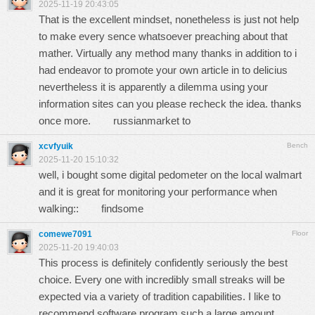
2025-11-19 20:43:05
That is the excellent mindset, nonetheless is just not help
to make every sence whatsoever preaching about that
mather. Virtually any method many thanks in addition to i
had endeavor to promote your own article in to delicius
nevertheless it is apparently a dilemma using your
information sites can you please recheck the idea. thanks
once more.
russianmarket to
xcvfyuik
Bench
2025-11-20 15:10:32
well, i bought some digital pedometer on the local walmart
and it is great for monitoring your performance when
walking::
findsome
comewe7091
Floor
2025-11-20 19:40:03
This process is definitely confidently seriously the best
choice. Every one with incredibly small streaks will be
expected via a variety of tradition capabilities. I like to
recommend software program such a large amount.