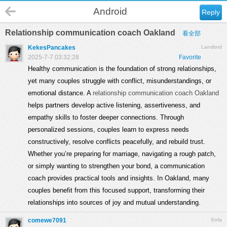
Android
Reply
Relationship communication coach Oakland
看全部
KekesPancakes
Landlord
2025-7-7 03:32:28
Favorite
Healthy communication is the foundation of strong relationships,
yet many couples struggle with conflict, misunderstandings, or
emotional distance. A
relationship communication coach Oakland
helps partners develop active listening, assertiveness, and
empathy skills to foster deeper connections. Through
personalized sessions, couples learn to express needs
constructively, resolve conflicts peacefully, and rebuild trust.
Whether you’re preparing for marriage, navigating a rough patch,
or simply wanting to strengthen your bond, a communication
coach provides practical tools and insights. In Oakland, many
couples benefit from this focused support, transforming their
relationships into sources of joy and mutual understanding.
comewe7091
Sofa