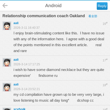
Android
Reply
Relationship communication coach Oakland
看全部
aali
#
16
2026-3-11 16:40:37
I enjoy brain-stimulating content like this. I have no issue
with any of the information here. I agree with a good deal
of the points mentioned in this excellent article.
real
and rare
aali
#
17
2026-3-14 17:17:25
i wish to have some diamond necklace but they are quite
expensive’
findsome ru
aali
#
18
2026-3-14 23:52:21
my cd compilation have grown up to be very very large, i
love listening to music all day long*
dcshop cc
xcvfyuik
#