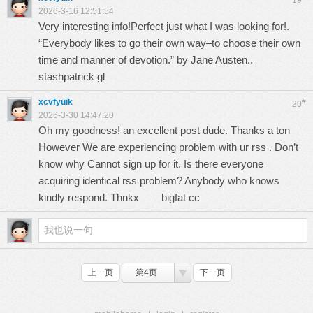
19
2026-3-16 12:51:54
Very interesting info!Perfect just what I was looking for!.
“Everybody likes to go their own way–to choose their own
time and manner of devotion.” by Jane Austen..
stashpatrick gl
xcvfyuik
#
20
2026-3-30 14:47:20
Oh my goodness! an excellent post dude. Thanks a ton
However We are experiencing problem with ur rss . Don’t
know why Cannot sign up for it. Is there everyone
acquiring identical rss problem? Anybody who knows
kindly respond. Thnkx
bigfat cc
上一页
第4页
下一页