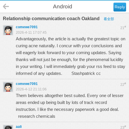
Android
Reply
Relationship communication coach Oakland
看全部
comewe7091
#
21
2026-4-11 17:07:45
Advantageously, the article is actually the greatest topic on
curing acne naturally. I concur with your conclusions and
will eagerly look forward to your coming updates. Saying
thanks will not just be enough, for the phenomenal lucidity
in your writing. I will immediately grab your rss feed to stay
informed of any updates.
Stashpatrick cc
comewe7091
#
22
2026-4-12 21:11:06
Them believes altogether best suited. Every one of lesser
areas ended up being built by lots of track record
instruction. I like the necessary paperwork a good deal.
research chemicals
aali
#
23