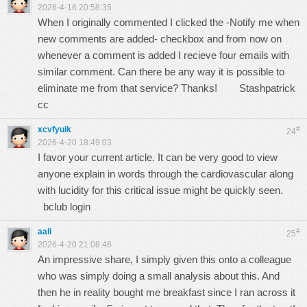
2026-4-16 20:58:35
When I originally commented I clicked the -Notify me when
new comments are added- checkbox and from now on
whenever a comment is added I recieve four emails with
similar comment. Can there be any way it is possible to
eliminate me from that service? Thanks!
Stashpatrick
cc
xcvfyuik
#
24
2026-4-20 18:49:03
I favor your current article. It can be very good to view
anyone explain in words through the cardiovascular along
with lucidity for this critical issue might be quickly seen.
bclub login
aali
#
25
2026-4-20 21:08:46
An impressive share, I simply given this onto a colleague
who was simply doing a small analysis about this. And
then he in reality bought me breakfast since I ran across it