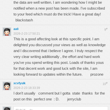
the data are well written. I am wondering how I might be
notified when a new post has been made. I’ve subscribed
to your feed which must do the trick! Have a great day!
blackstash
aali
#
9
2026-2-23 17:50:21
This is a good affecting look at this specific point. I am
delighted you discussed your views as well as knowledge
and I discovered that i believe I agree. I truly respect the
very clear writing additionally , the effort and hard work
you’ve you spend writing this post. Loads of thanks yous
for that decent work and good luck with the site, I am
looking forward to updates within the future.
prozone
xcvfyuik
#
10
2026-2-23 18:33:39
I don’t usually comment but I gotta state thanks for the
post on this perfect one : D.
jerryclub