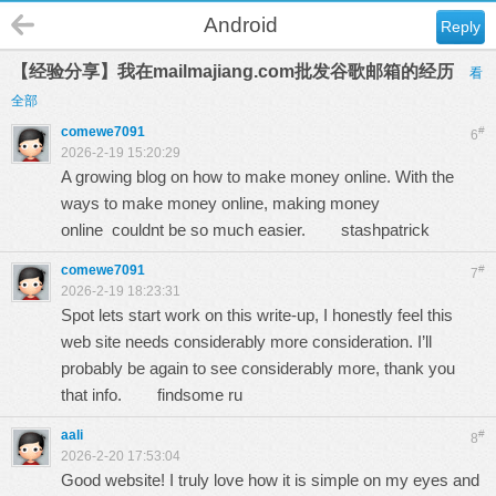
Android
Reply
【经验分享】我在mailmajiang.com批发谷歌邮箱的经历
看
全部
comewe7091
#
6
2026-2-19 15:20:29
A growing blog on how to make money online. With the
ways to make money online, making money
online couldnt be so much easier.
stashpatrick
comewe7091
#
7
2026-2-19 18:23:31
Spot lets start work on this write-up, I honestly feel this
web site needs considerably more consideration. I’ll
probably be again to see considerably more, thank you
that info.
findsome ru
aali
#
8
2026-2-20 17:53:04
Good website! I truly love how it is simple on my eyes and