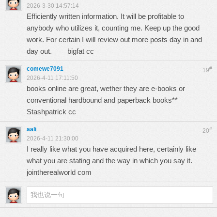
2026-3-30 14:57:14
Efficiently written information. It will be profitable to
anybody who utilizes it, counting me. Keep up the good
work. For certain I will review out more posts day in and
day out.
bigfat cc
comewe7091
#
19
2026-4-11 17:11:50
books online are great, wether they are e-books or
conventional hardbound and paperback books**
Stashpatrick cc
aali
#
20
2026-4-11 21:30:00
I really like what you have acquired here, certainly like
what you are stating and the way in which you say it.
jointherealworld com