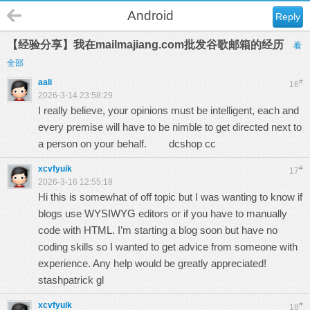
Android
Reply
【经验分享】我在mailmajiang.com批发谷歌邮箱的经历
看
全部
aali
#
16
2026-3-14 23:58:29
I really believe, your opinions must be intelligent, each and
every premise will have to be nimble to get directed next to
a person on your behalf.
dcshop cc
xcvfyuik
#
17
2026-3-16 12:55:18
Hi this is somewhat of off topic but I was wanting to know if
blogs use WYSIWYG editors or if you have to manually
code with HTML. I’m starting a blog soon but have no
coding skills so I wanted to get advice from someone with
experience. Any help would be greatly appreciated!
stashpatrick gl
xcvfyuik
#
18