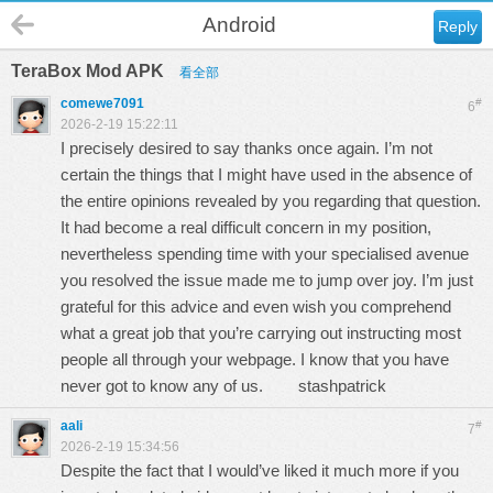
Android
Reply
TeraBox Mod APK
看全部
comewe7091
#
6
2026-2-19 15:22:11
I precisely desired to say thanks once again. I’m not
certain the things that I might have used in the absence of
the entire opinions revealed by you regarding that question.
It had become a real difficult concern in my position,
nevertheless spending time with your specialised avenue
you resolved the issue made me to jump over joy. I’m just
grateful for this advice and even wish you comprehend
what a great job that you’re carrying out instructing most
people all through your webpage. I know that you have
never got to know any of us.
stashpatrick
aali
#
7
2026-2-19 15:34:56
Despite the fact that I would’ve liked it much more if you