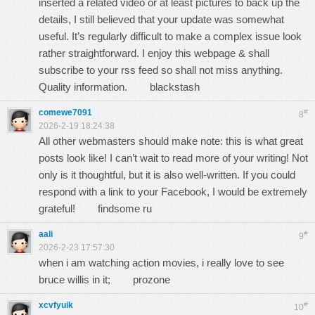
inserted a related video or at least pictures to back up the
details, I still believed that your update was somewhat
useful. It’s regularly difficult to make a complex issue look
rather straightforward. I enjoy this webpage & shall
subscribe to your rss feed so shall not miss anything.
Quality information.
blackstash
comewe7091
#
8
2026-2-19 18:24:38
All other webmasters should make note: this is what great
posts look like! I can’t wait to read more of your writing! Not
only is it thoughtful, but it is also well-written. If you could
respond with a link to your Facebook, I would be extremely
grateful!
findsome ru
aali
#
9
2026-2-23 17:57:30
when i am watching action movies, i really love to see
bruce willis in it;
prozone
xcvfyuik
#
10