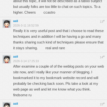
about this topic, it will not be described as a taboo subject
but usually folks are too little to chat on such topics. To a
higher. Cheers
ccastro
aali
#
13
2026-3-11 16:52:59
Really it is very useful post and that i choose to read these
techniques and in addition I will be having a go and many
thanks sharing such kind of techniques please ensure that
it stays sharing.
real and rare
aali
#
14
2026-3-14 17:25:33
After examine a couple of of the weblog posts on your web
site now, and I really like your manner of blogging. I
bookmarked it to my bookmark website record and will
probably be checking back soon. Pls take a look at my
web page as well and let me know what you think.
findsome ru
aali
#
15