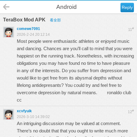
Android
Reply
TeraBox Mod APK
看全部
comewe7091
#
11
2026-2-24 20:12:14
Most people were enthusiastic athletes or enjoyed music
and dancing. Chances are you’ll call to mind that you were
happiest on the running track. Nonetheless, with increasing
obligations you may have found no time to have pleasure
in any of the interests. Do you suffer from depression and
would like to get free from its abysmal depths without
lifelong antidepresants? You could try and feel free to
overcome depression by natural means.
ronaldo club
cc
xcvfyuik
#
12
2026-3-10 14:39:02
An intriguing discussion may be valued at comment.
There’s no doubt that that you ought to write much more