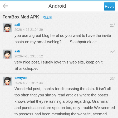
Android
Reply
TeraBox Mod APK
看全部
aali
#
21
2026-4-16 21:04:39
you use a great blog here! do you want to have the invite
posts on my small weblog?
Stashpatrick cc
aali
#
22
2026-4-18 23:36:12
very nice post, i surely love this web site, keep on it
Sharkshop.vc
xcvfyuik
#
23
2026-4-20 19:05:44
Wonderful post, thanks for discussing the data. It isn’t all
too often that you simply read articles where the poster
knows what they’re running a blog regarding. Grammar
and punctuational are spot on too, only trouble We seemed
to possess had been mentioning the website, seemed