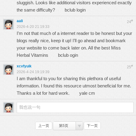
sluggish. Looks like additional visitors experienced exactly
the same difficulty?
bclub login
aali
#
24
2026-4-20 21:19:33
I’m not that much of a internet reader to be honest but your
blogs really nice, keep it up! I’ll go ahead and bookmark
your website to come back later on. All the best Miss
Herbal Vitamins
bclub ogin
xcvfyuik
#
25
2026-4-24 19:19:39
I am thankful to you for sharing this plethora of useful
information. I found this resource utmost beneficial for me.
Thanks a lot for hard work.
yale cm
上一页
第5页
下一页