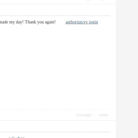
u have made my day! Thank you again!
authorizecvv iogin
Use magic
report