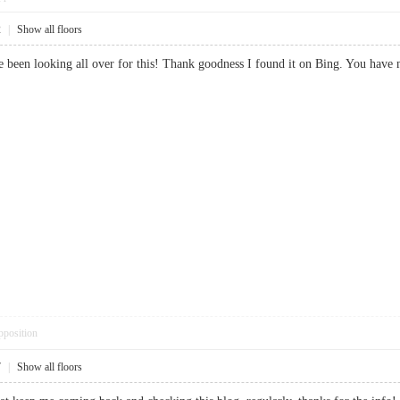
2
|
Show all floors
 I’ve been looking all over for this! Thank goodness I found it on Bing. Yo
pposition
7
|
Show all floors