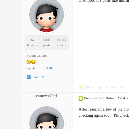
Great job, It’s posts like th
34
510K
1110K
threads
posts
credits
Forum patriarch
credits
111387
Send PM
Reply
Support
o
comewe7091
Published in 2026-6-23 23:04:5
After research a few of the bl
checking again soon. Pls ch