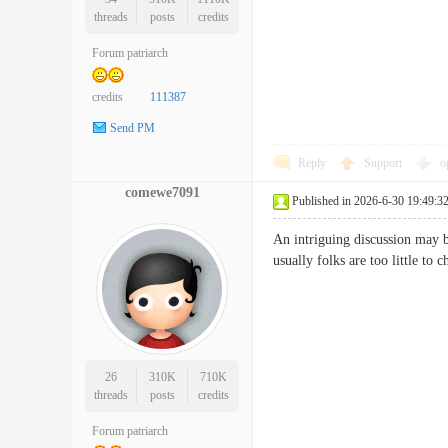
threads
posts
credits
Forum patriarch
credits
111387
Send PM
Reply
Support
o
comewe7091
Published in 2026-6-30 19:49:3
An intriguing discussion may b
usually folks are too little 
26
310K
710K
threads
posts
credits
Forum patriarch