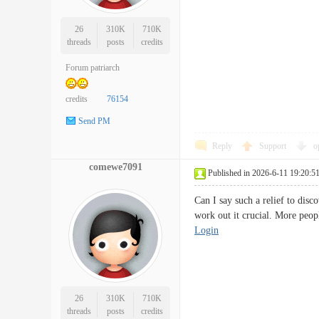
26
310K
710K
threads
posts
credits
Forum patriarch
credits
76154
Send PM
Reply
Support
o
comewe7091
Published in 2026-6-11 19:20:5
Can I say such a relief to disc
work out it crucial. More peop
Login
26
310K
710K
threads
posts
credits