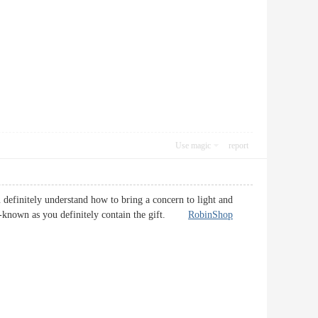
Use magic
report
u definitely understand how to bring a concern to light and
 well-known as you definitely contain the gift.
RobinShop