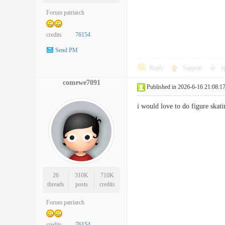
Forum patriarch
credits
76154
Send PM
Reply
Support
o
comewe7091
Published in 2026-6-16 21:08:1
i would love to do figure sk
26
310K
710K
threads
posts
credits
Forum patriarch
credits
76154