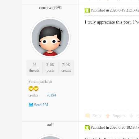
comewe7091
Published in 2026-6-19 21:13:4
I truly appreciate this post.
26
310K
710K
threads
posts
credits
Forum patriarch
credits
76154
Send PM
Reply
Support
o
aali
Published in 2026-6-20 19:13:4