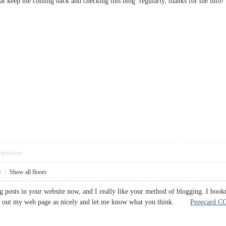
is that keep me coming back and checking this blog regularly, thanks for the 
pposition
6
|
Show all floors
og posts in your website now, and I really like your method of blogging. I boo
eck out my web page as nicely and let me know what you think.
Pepecard C