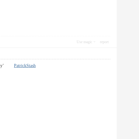
Use magic
report
my body’
PatrickStash