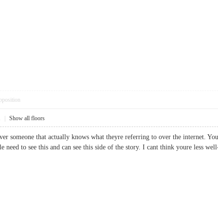
pposition
1
|
Show all floors
over someone that actually knows what theyre referring to over the internet. Yo
le need to see this and can see this side of the story. I cant think youre less