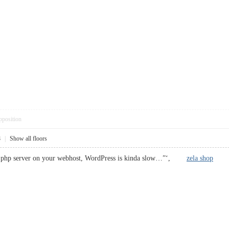
pposition
8
|
Show all floors
he php server on your webhost, WordPress is kinda slow…”‘,
zela shop