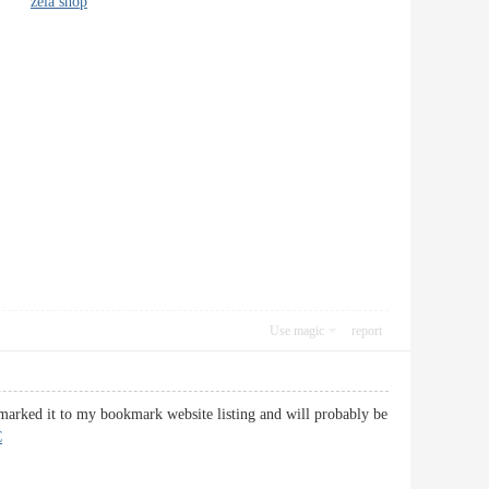
info!
zela shop
Use magic
report
kmarked it to my bookmark website listing and will probably be
C