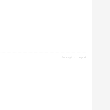
Use magic
report