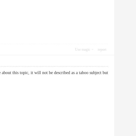
Use magic
report
out this topic, it will not be described as a taboo subject but