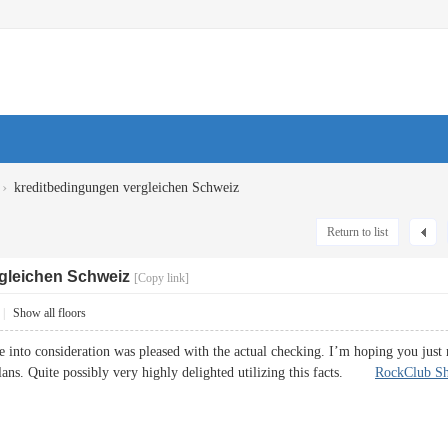
›
kreditbedingungen vergleichen Schweiz
Return to list
gleichen Schweiz
[Copy link]
|
Show all floors
ke into consideration was pleased with the actual checking. I’m hoping you just
ans. Quite possibly very highly delighted utilizing this facts.
RockClub S