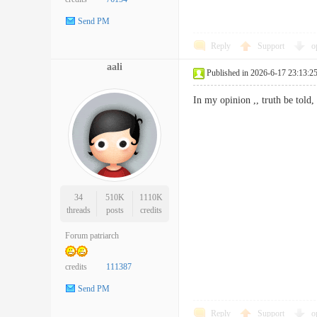
Send PM
Reply
Support
o
aali
Published in 2026-6-17 23:13:2
In my opinion ,, truth be tol
34
510K
1110K
threads
posts
credits
Forum patriarch
credits
111387
Send PM
Reply
Support
o