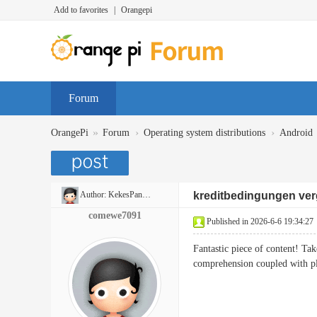
Add to favorites
|
Orangepi
Forum
»
›
›
OrangePi
Forum
Operating system distributions
Android
Author:
KekesPancakes
kreditbedingungen ver
comewe7091
Published in 2026-6-6 19:34:27
Fantastic piece of content! Ta
comprehension coupled with pl