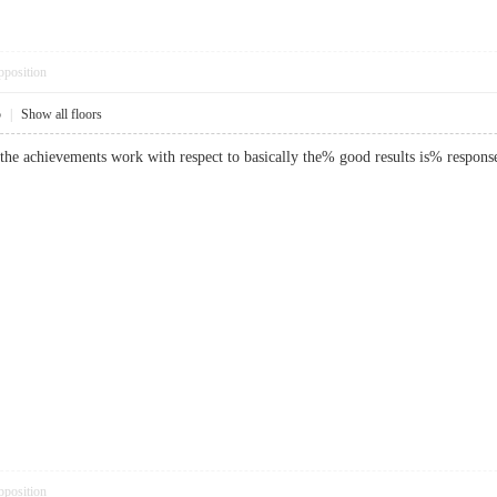
pposition
5
|
Show all floors
d, the achievements work with respect to basically the% good results is% res
pposition