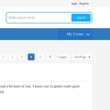
login
Register
search
My Center
1
2
3
4
5
/ 5 pages
NextPage
 read a bit more of you. I know you’ve gotten really good
hop