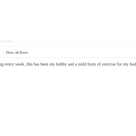
pposition
7
|
Show all floors
ating every week, this has been my hobby and a mild form of exercise for 