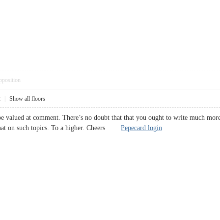
pposition
2
|
Show all floors
e valued at comment. There’s no doubt that that you ought to write much more ab
to chat on such topics. To a higher. Cheers
Pepecard login