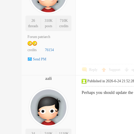
26
310K
710K
threads
posts
credits
Forum patriarch
credits
76154
Send PM
Reply
Support
o
aali
Published in 2026-6-24 21:52:2
Perhaps you should update t
34
510K
1110K