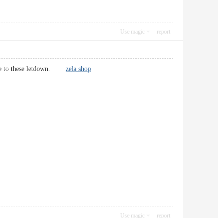
Use magic
report
ponse to these letdown.
zela shop
Use magic
report