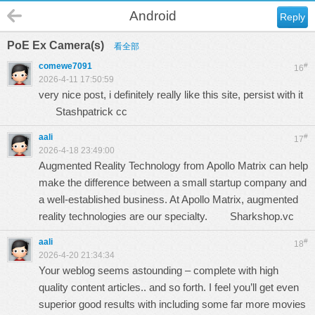
Android
Reply
PoE Ex Camera(s)
看全部
comewe7091
#
16
2026-4-11 17:50:59
very nice post, i definitely really like this site, persist with it
Stashpatrick cc
aali
#
17
2026-4-18 23:49:00
Augmented Reality Technology from Apollo Matrix can help
make the difference between a small startup company and
a well-established business. At Apollo Matrix, augmented
reality technologies are our specialty.
Sharkshop.vc
aali
#
18
2026-4-20 21:34:34
Your weblog seems astounding – complete with high
quality content articles.. and so forth. I feel you’ll get even
superior good results with including some far more movies