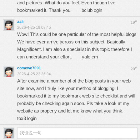
and pictures. What do you feel. Even though I’ve
bookmarked it. Thank you.
bclub ogin
aali
#
19
2026-4-25 19:08:45
Wow! This could be one particular of the most helpful blogs
We have ever arrive across on this subject. Basically
Magnificent. I am also a specialist in this topic therefore I
can understand your effort.
yale cm
comewe7091
#
20
2026-4-25 22:36:34
After examine a number of of the blog posts in your web
site now, and I truly like your method of blogging. I
bookmarked it to my bookmark web site checklist and will
probably be checking again soon. Pls take a look at my
website as properly and let me know what you think.
tox3 login