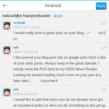
Android
Reply
natuurlijke haarproducten
看全部
xcvfyuik
#
11
2026-2-26 15:52:39
I would really love to guest post on your blog.`-,~’
tox3
cc
aali
#
12
2026-3-3 16:02:40
I discovered your blog post site on google and check a few
of your early posts. Always keep in the great operate. I
simply extra the RSS feed to my MSN News Reader.
Looking for toward reading much more on your part at a
later date!…
cococheck
aali
#
13
2026-3-4 02:46:33
I would like to add that when you do not already have got
an insurance policy or else you do not belong to any group