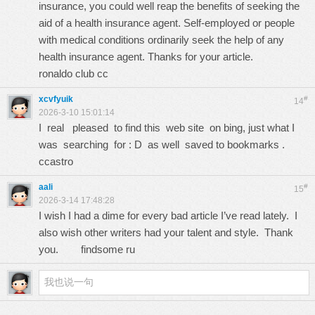
insurance, you could well reap the benefits of seeking the
aid of a health insurance agent. Self-employed or people
with medical conditions ordinarily seek the help of any
health insurance agent. Thanks for your article.
ronaldo club cc
xcvfyuik
#
14
2026-3-10 15:01:14
I real pleased to find this web site on bing, just what I
was searching for : D as well saved to bookmarks .
ccastro
aali
#
15
2026-3-14 17:48:28
I wish I had a dime for every bad article I’ve read lately. I
also wish other writers had your talent and style. Thank
you.
findsome ru