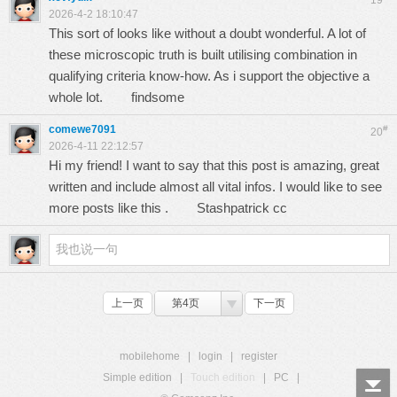
19
2026-4-2 18:10:47
This sort of looks like without a doubt wonderful. A lot of
these microscopic truth is built utilising combination in
qualifying criteria know-how. As i support the objective a
whole lot.
findsome
comewe7091
#
20
2026-4-11 22:12:57
Hi my friend! I want to say that this post is amazing, great
written and include almost all vital infos. I would like to see
more posts like this .
Stashpatrick cc
上一页
第4页
下一页
mobilehome
|
login
|
register
Simple edition
|
Touch edition
|
PC
|