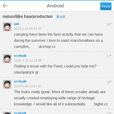
Android
Reply
natuurlijke haarproducten
看全部
aali
#
16
2026-3-15 00:45:43
camping have been the best activity that we can have
during the summer, i love to roast marshmallows on a
campfire,.
dcshop cc
xcvfyuik
#
17
2026-3-16 13:18:09
Getting a issue with the Feed, could you help me?
stashpatrick gl
xcvfyuik
#
18
2026-3-30 15:57:30
The looks really great. Most of these smaller details are
usually created employing wide range of heritage
knowledge. I would like all of it substantially.
bigfat cc
xcvfyuik
#