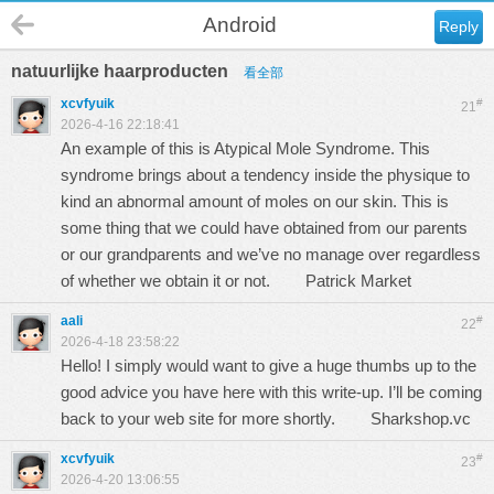
Android
Reply
natuurlijke haarproducten
看全部
xcvfyuik
#
21
2026-4-16 22:18:41
An example of this is Atypical Mole Syndrome. This
syndrome brings about a tendency inside the physique to
kind an abnormal amount of moles on our skin. This is
some thing that we could have obtained from our parents
or our grandparents and we’ve no manage over regardless
of whether we obtain it or not.
Patrick Market
aali
#
22
2026-4-18 23:58:22
Hello! I simply would want to give a huge thumbs up to the
good advice you have here with this write-up. I’ll be coming
back to your web site for more shortly.
Sharkshop.vc
xcvfyuik
#
23
2026-4-20 13:06:55