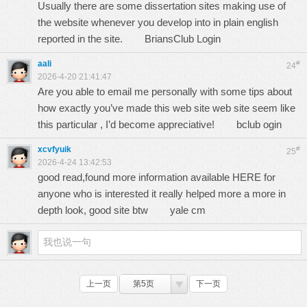
Usually there are some dissertation sites making use of
the website whenever you develop into in plain english
reported in the site.
BriansClub Login
aali
#
24
2026-4-20 21:41:47
Are you able to email me personally with some tips about
how exactly you’ve made this web site web site seem like
this particular , I’d become appreciative!
bclub ogin
xcvfyuik
#
25
2026-4-24 13:42:53
good read,found more information available HERE for
anyone who is interested it really helped more a more in
depth look, good site btw
yale cm
上一页
第5页
下一页