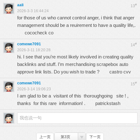
aali
#
13
2026-3-3 16:44:24
for those of us who cannot control anger, i think that anger
management should be a reuirement to have a quality life,.
cococheck co
comewe7091
#
14
2026-3-11 18:20:28
hi. I see that you’re most likely involved in creating quality
backlinks and stuff. I’m merchandising scrapebox auto
approve link lists. Do you wish to trade ?
castro cvv
comewe7091
#
15
2026-3-14 19:06:23
I am glad to be a visitant of this thoroughgoing site ! ,
thanks for this rare information! .
patrickstash
上一页
第3页
下一页