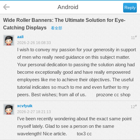
Android
Reply
Wide Roller Banners: The Ultimate Solution for Eye-
Catching Displays
看全部
aali
#
11
2026-2-26 16:08:33
I wish to convey my passion for your generosity in support
of men who really need guidance on this subject matter.
Your personal dedication to passing the solution along had
become exceptionally good and have really empowered
employees like me to achieve their objectives. The useful
tutorial indicates so much to me and even further to my
peers. Best wishes; from all of us.
prozone cc shop
xcvfyuik
#
12
2026-2-27 18:21:13
I’ve been recently wondering about the exact same point
myself lately. Glad to see a person on the same
wavelength! Nice article.
tox3 cc