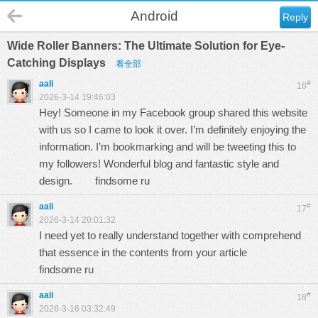
Android
Reply
Wide Roller Banners: The Ultimate Solution for Eye-
Catching Displays
看全部
aali
#
16
2026-3-14 19:46:03
Hey! Someone in my Facebook group shared this website
with us so I came to look it over. I’m definitely enjoying the
information. I’m bookmarking and will be tweeting this to
my followers! Wonderful blog and fantastic style and
design.
findsome ru
aali
#
17
2026-3-14 20:01:32
I need yet to really understand together with comprehend
that essence in the contents from your article
findsome ru
aali
#
18
2026-3-16 03:32:49