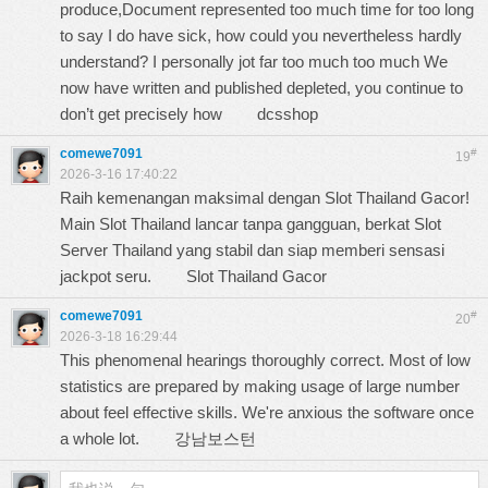
produce,Document represented too much time for too long
to say I do have sick, how could you nevertheless hardly
understand? I personally jot far too much too much We
now have written and published depleted, you continue to
don’t get precisely how
dcsshop
comewe7091
#
19
2026-3-16 17:40:22
Raih kemenangan maksimal dengan Slot Thailand Gacor!
Main Slot Thailand lancar tanpa gangguan, berkat Slot
Server Thailand yang stabil dan siap memberi sensasi
jackpot seru.
Slot Thailand Gacor
comewe7091
#
20
2026-3-18 16:29:44
This phenomenal hearings thoroughly correct. Most of low
statistics are prepared by making usage of large number
about feel effective skills. We're anxious the software once
a whole lot.
강남보스턴