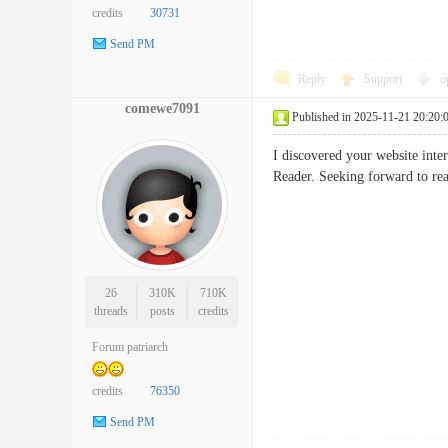
credits
30731
Send PM
Reply
Support
o
comewe7091
Published in 2025-11-21 20:20:
I discovered your website inte
Reader. Seeking forward to 
26
310K
710K
threads
posts
credits
Forum patriarch
credits
76350
Send PM