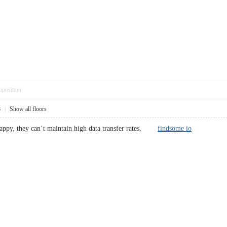
pposition
8
|
Show all floors
rappy, they can’t maintain high data transfer rates,
findsome io