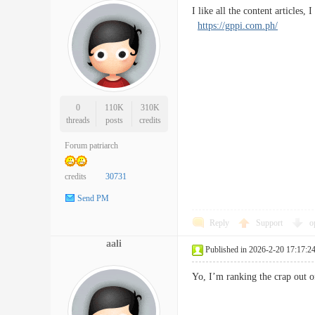
I like all the content articles
https://gppi.com.ph/
0
110K
310K
threads
posts
credits
Forum patriarch
credits
30731
Send PM
Reply
Support
o
aali
Published in 2026-2-20 17:17:2
Yo, I’m ranking the crap ou