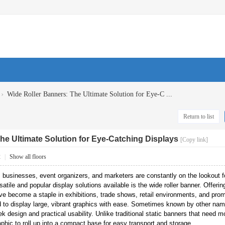
›
Wide Roller Banners: The Ultimate Solution for Eye-C ...
Return to list
he Ultimate Solution for Eye-Catching Displays
[Copy link]
2
|
Show all floors
, businesses, event organizers, and marketers are constantly on the lookout f
atile and popular display solutions available is the wide roller banner. Offering
ave become a staple in exhibitions, trade shows, retail environments, and pro
 to display large, vibrant graphics with ease. Sometimes known by other names
k design and practical usability. Unlike traditional static banners that need m
hic to roll up into a compact base for easy transport and storage.