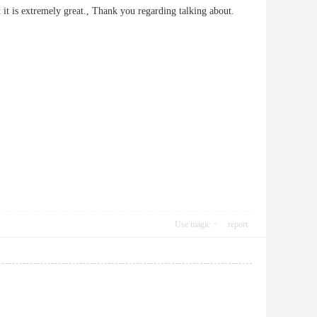
fact it is extremely great., Thank you regarding talking about.
Use magic
report