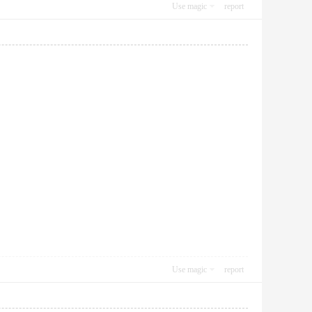
Use magic
report
Use magic
report