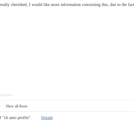
, I really cherished, I would like more information concerning this, due to the 
pposition
4
|
Show all floors
t of “cb auto profits”.
blstash