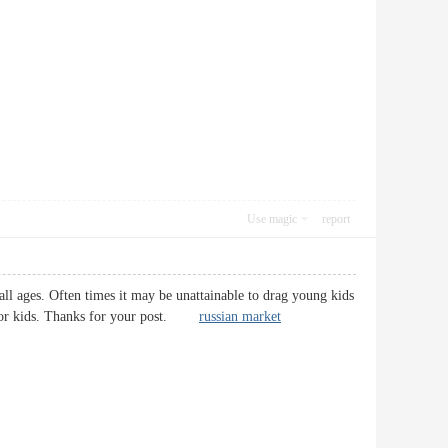
Use magic
report
 all ages. Often times it may be unattainable to drag young kids
ies for kids. Thanks for your post.
russian market