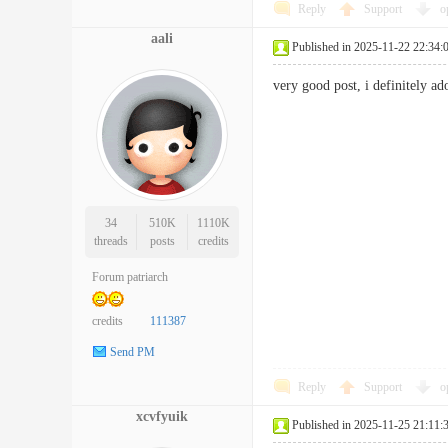
Reply
Support
o
aali
Published in 2025-11-22 22:34:
very good post, i definitely 
34
510K
1110K
threads
posts
credits
Forum patriarch
credits
111387
Send PM
Reply
Support
o
xcvfyuik
Published in 2025-11-25 21:11: