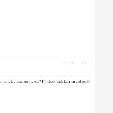
Use magic
report
 or is it a issue on my end? I’ll check back later on and see if