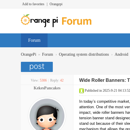
Add to favorites
|
Orangepi
Forum
»
›
›
OrangePi
Forum
Operating system distributions
Android
Wide Roller Banners: T
View:
5306
|
Reply:
42
KekesPancakes
Published in 2025-9-21 04:13:5
In today’s competitive market
attention. One of the most vers
impact, wide roller banners h
tension banner stand designed
stand out because of their slee
mechanism that allows the grap