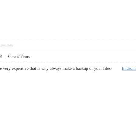
pposition
29
|
Show all floors
 are very expensive that is why always make a backup of your files-
findsom