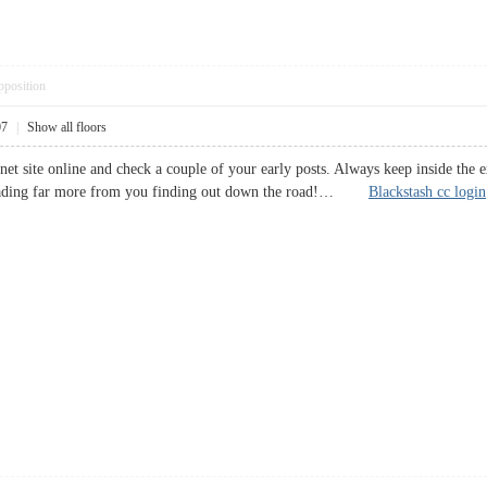
pposition
07
|
Show all floors
rnet site online and check a couple of your early posts. Always keep inside the
reading far more from you finding out down the road!…
Blackstash cc login