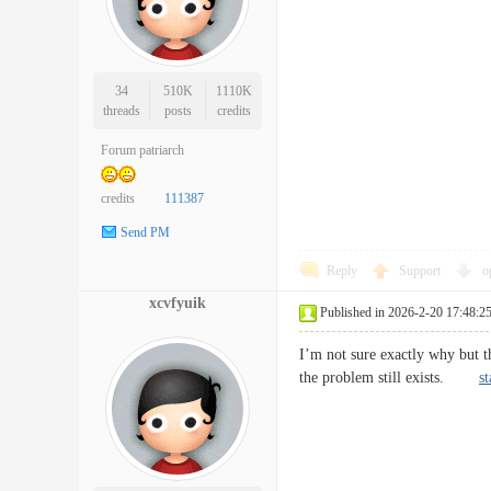
34
510K
1110K
threads
posts
credits
Forum patriarch
credits
111387
Send PM
Reply
Support
o
xcvfyuik
Published in 2026-2-20 17:48:2
I’m not sure exactly why but th
the problem still exists.
st