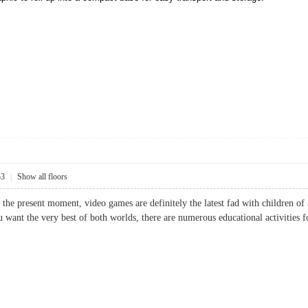
53
|
Show all floors
 the present moment, video games are definitely the latest fad with children of
ou want the very best of both worlds, there are numerous educational activit