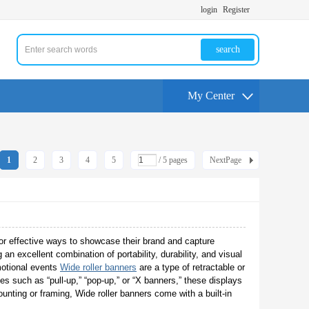
login
Register
search
My Center
1
2
3
4
5
/ 5 pages
NextPage
or effective ways to showcase their brand and capture
 an excellent combination of portability, durability, and visual
motional events
Wide roller banners
are a type of retractable or
 such as “pull-up,” “pop-up,” or “X banners,” these displays
ounting or framing, Wide roller banners come with a built-in