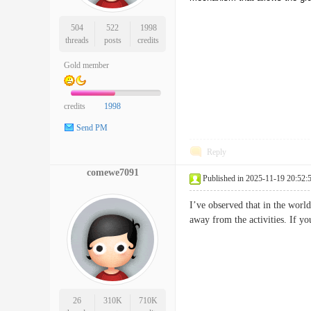
504
522
1998
threads
posts
credits
Gold member
credits
1998
Send PM
Reply
comewe7091
Published in 2025-11-19 20:52:
I’ve observed that in the world
away from the activities. If y
26
310K
710K