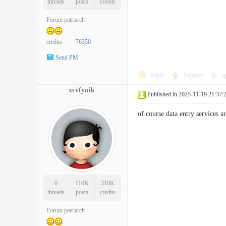
threads
posts
credits
Forum patriarch
credits
76350
Send PM
Reply
Support
o
xcvfyuik
Published in 2025-11-19 21:37:
of course data entry services
0
110K
310K
threads
posts
credits
Forum patriarch