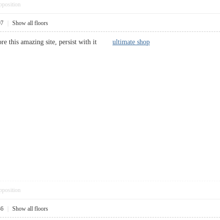
pposition
07
|
Show all floors
adore this amazing site, persist with it
ultimate shop
pposition
36
|
Show all floors