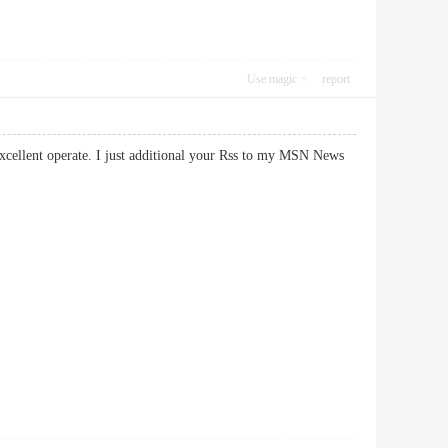
Use magic
report
 excellent operate. I just additional your Rss to my MSN News