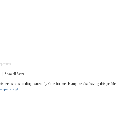
pposition
5
|
Show all floors
is web site is loading extremely slow for me. Is anyone else having this problem
ashpatrick gl