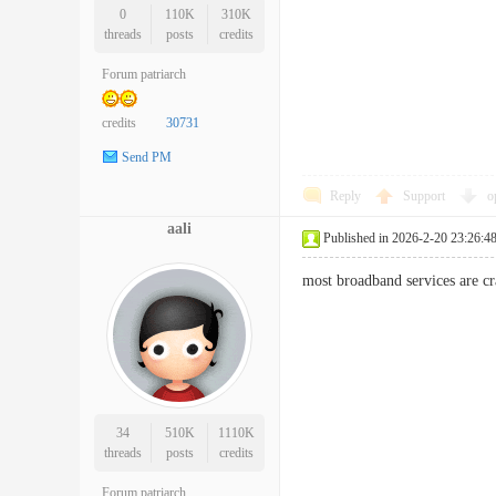
0
110K
310K
threads
posts
credits
Forum patriarch
credits
30731
Send PM
Reply
Support
o
aali
Published in 2026-2-20 23:26:4
most broadband services are c
34
510K
1110K
threads
posts
credits
Forum patriarch