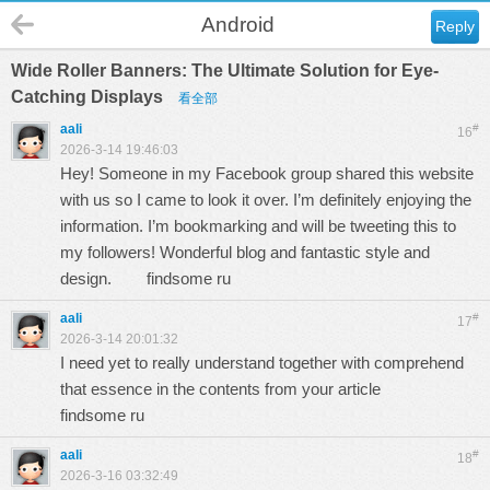
Android
Reply
Wide Roller Banners: The Ultimate Solution for Eye-
Catching Displays
看全部
aali
#
16
2026-3-14 19:46:03
Hey! Someone in my Facebook group shared this website
with us so I came to look it over. I’m definitely enjoying the
information. I’m bookmarking and will be tweeting this to
my followers! Wonderful blog and fantastic style and
design.
findsome ru
aali
#
17
2026-3-14 20:01:32
I need yet to really understand together with comprehend
that essence in the contents from your article
findsome ru
aali
#
18
2026-3-16 03:32:49