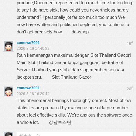
produce,Document represented too much time for too long
to say I do have sick, how could you nevertheless hardly
understand? I personally jot far too much too much We
now have written and published depleted, you continue to
don’t get precisely how
dcsshop
comewe7091
#
19
2026-3-16 17:40:22
Raih kemenangan maksimal dengan Slot Thailand Gacor!
Main Slot Thailand lancar tanpa gangguan, berkat Slot
Server Thailand yang stabil dan siap memberi sensasi
jackpot seru.
Slot Thailand Gacor
comewe7091
#
20
2026-3-18 16:29:44
This phenomenal hearings thoroughly correct. Most of low
statistics are prepared by making usage of large number
about feel effective skills. We're anxious the software once
a whole lot.
강남보스턴