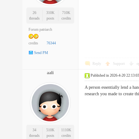
26
310K
710K
threads
posts
credits
Forum patriarch
credits
76344
Send PM
Reply
Support
o
aali
Published in 2026-4-20 22:13:0
A person essentially lend a han
research you made to create t
34
510K
1110K
threads
posts
credits