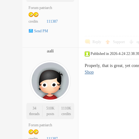
Forum patriarch
credits
111387
Send PM
Reply
Support
o
aali
Published in 2026-4-24 22:38:3
Properly, that is great, yet 
Shop
34
510K
1110K
threads
posts
credits
Forum patriarch
credits
111387