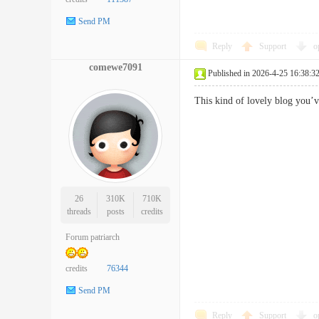
Send PM
Reply
Support
o
comewe7091
Published in 2026-4-25 16:38:3
This kind of lovely blog yo
26
310K
710K
threads
posts
credits
Forum patriarch
credits
76344
Send PM
Reply
Support
o