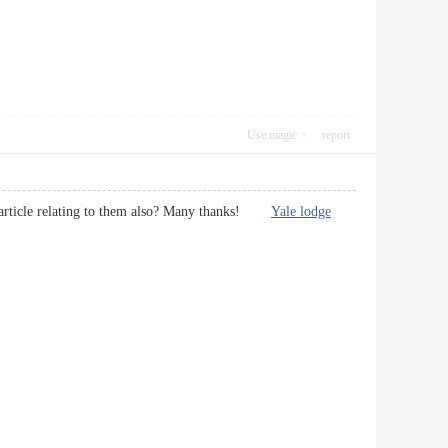
Use magic
report
nal article relating to them also? Many thanks!
Yale lodge