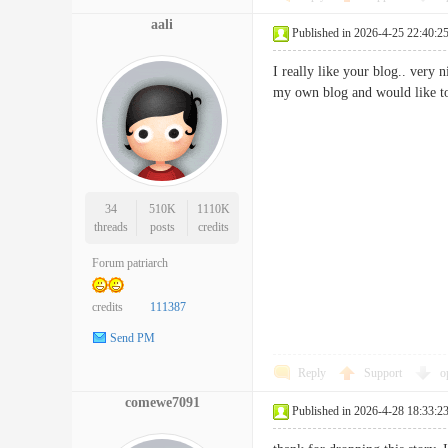
aali
Published in 2026-4-25 22:40:2
I really like your blog.. very
my own blog and would like 
34
510K
1110K
threads
posts
credits
Forum patriarch
credits
111387
Send PM
Reply
Support
o
comewe7091
Published in 2026-4-28 18:33:2