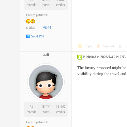
threads
posts
credits
Forum patriarch
credits
76344
Send PM
Reply
Support
o
aali
Published in 2026-5-4 21:17:53
The luxury proposed might be i
visibility during the travel 
34
510K
1110K
threads
posts
credits
Forum patriarch