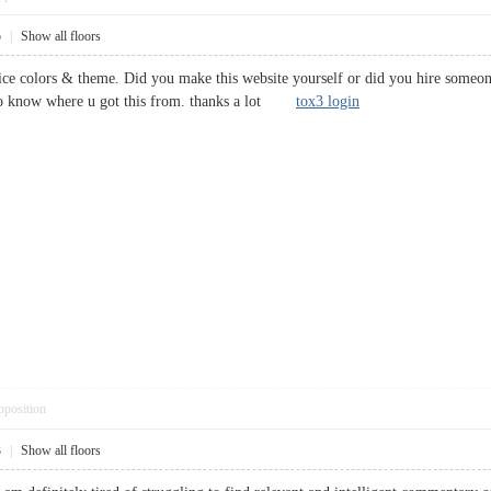
5
|
Show all floors
 nice colors & theme. Did you make this website yourself or did you hire someon
to know where u got this from. thanks a lot
tox3 login
pposition
3
|
Show all floors