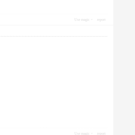
Use magic
report
Use magic
report