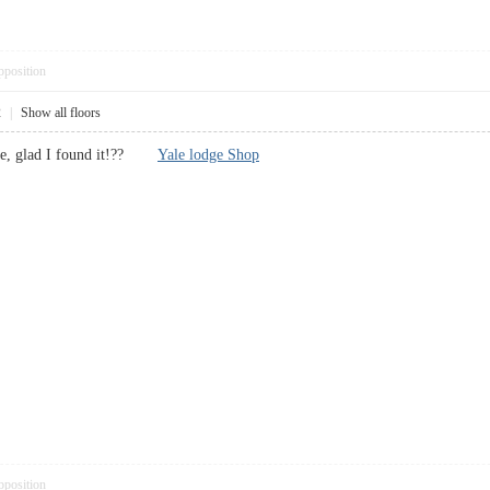
pposition
2
|
Show all floors
u’ve, glad I found it!??
Yale lodge Shop
pposition