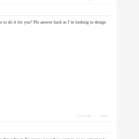
e to do it for you? Plz answer back as I’m looking to design
Use magic
report