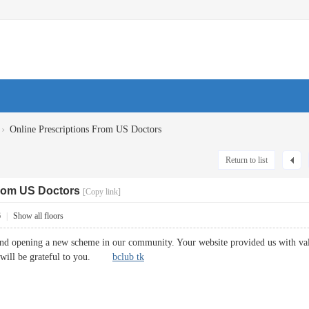
›
Online Prescriptions From US Doctors
Return to list
From US Doctors
[Copy link]
6
|
Show all floors
and opening a new scheme in our community. Your website provided us with va
y will be grateful to you.
bclub tk