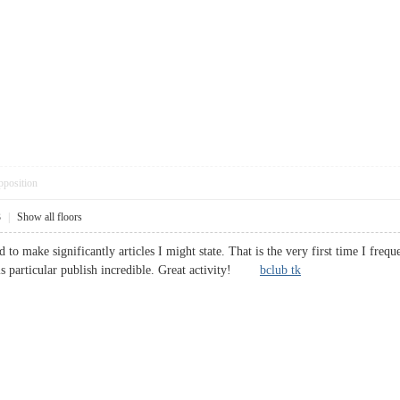
pposition
3
|
Show all floors
d to make significantly articles I might state. That is the very first time I fr
his particular publish incredible. Great activity!
bclub tk