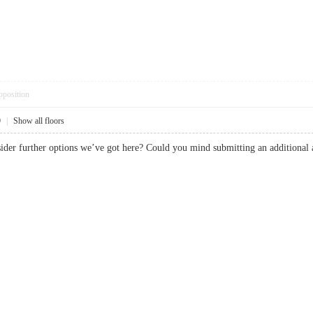
pposition
9
|
Show all floors
consider further options we’ve got here? Could you mind submitting an additio