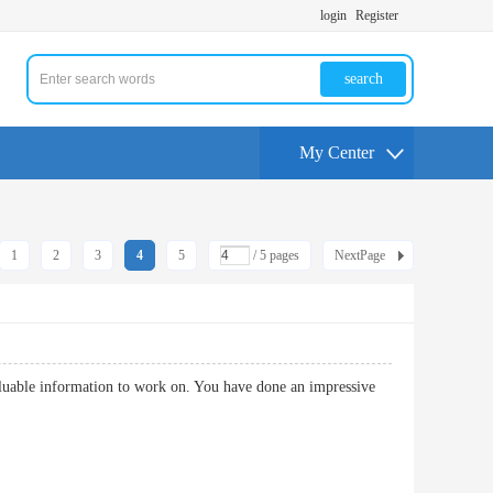
login
Register
search
My Center
1
2
3
4
5
/ 5 pages
NextPage
luable information to work on. You have done an impressive