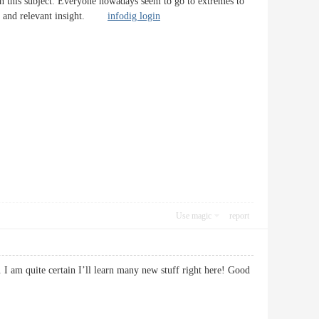
 on this subject. Everyone nowadays seem to go to extremes to
cise and relevant insight.
infodig login
Use magic
report
. I am quite certain I’ll learn many new stuff right here! Good