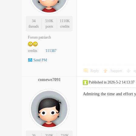
34
510K
1110K
threads
posts
credits
Forum patriarch
credits
111387
Send PM
Reply
Support
o
comewe7091
Published in 2026-5-2 14:13:37
Admiring the time and effort
26
310K
710K