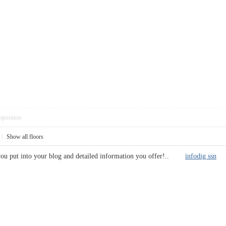
pposition
|
Show all floors
 you put into your blog and detailed information you offer!..
infodig ssn