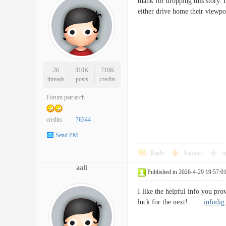
thank for dropping this story.
either drive home their viewp
26
310K
710K
threads
posts
credits
Forum patriarch
credits
76344
Send PM
Reply
Support
o
aali
Published in 2026-4-29 19:57:0
I like the helpful info you pro
luck for the next!
infodig