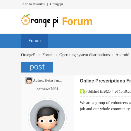
Add to favorites
|
Orangepi
Forum
»
›
›
OrangePi
Forum
Operating system distributions
Android
Author:
KekesPancakes
Online Prescriptions 
comewe7091
Published in 2026-4-20 15:59:2
We are a group of volunteers 
job and our whole communit