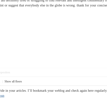
 I am definitely tired of struggling to find relevant and intelligent commentary
oint or suggest that everybody else in the globe is wrong. thank for your con
pposition
1
|
Show all floors
vide in your articles. I’ll bookmark your weblog and check again here regularly
 ssn