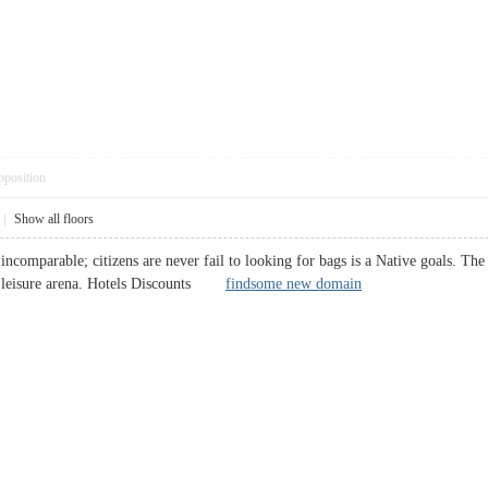
pposition
|
Show all floors
ncomparable; citizens are never fail to looking for bags is a Native goals. The
and leisure arena. Hotels Discounts
findsome new domain