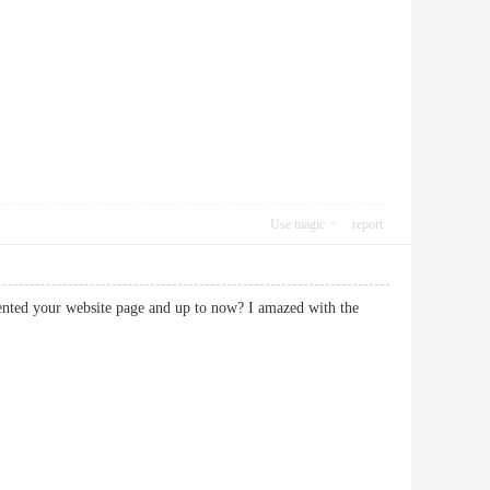
Use magic
report
equented your website page and up to now? I amazed with the