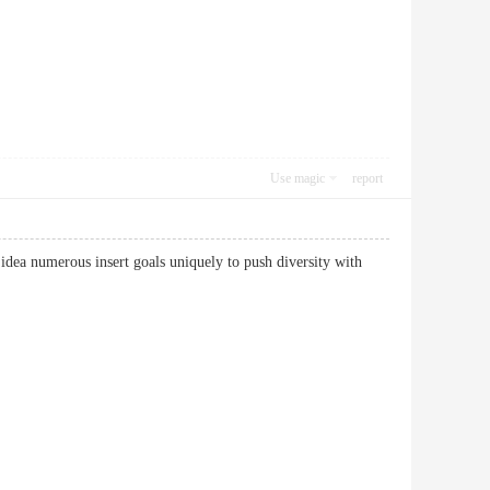
Use magic
report
 idea numerous insert goals uniquely to push diversity with