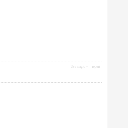
Use magic
report