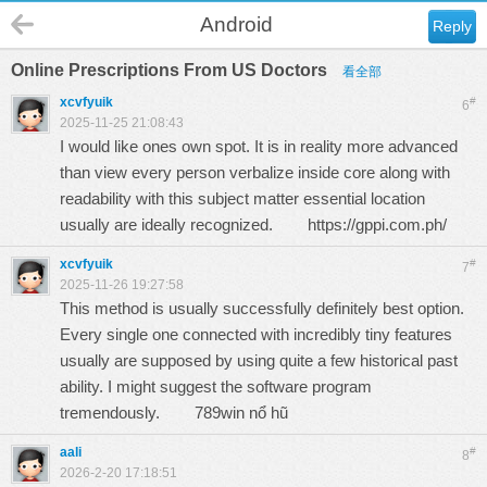
Android
Reply
Online Prescriptions From US Doctors
看全部
xcvfyuik
#
6
2025-11-25 21:08:43
I would like ones own spot. It is in reality more advanced
than view every person verbalize inside core along with
readability with this subject matter essential location
usually are ideally recognized.
https://gppi.com.ph/
xcvfyuik
#
7
2025-11-26 19:27:58
This method is usually successfully definitely best option.
Every single one connected with incredibly tiny features
usually are supposed by using quite a few historical past
ability. I might suggest the software program
tremendously.
789win nổ hũ
aali
#
8
2026-2-20 17:18:51