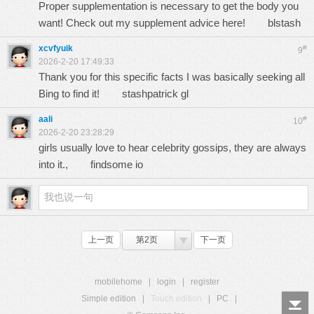
Proper supplementation is necessary to get the body you
want! Check out my supplement advice here!
blstash
xcvfyuik
#
9
2026-2-20 17:49:33
Thank you for this specific facts I was basically seeking all
Bing to find it!
stashpatrick gl
aali
#
10
2026-2-20 23:28:29
girls usually love to hear celebrity gossips, they are always
into it.,
findsome io
上一页
第2页
下一页
mobilehome
|
login
|
register
Simple edition
|
Touch edition
|
PC
|