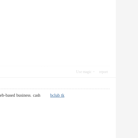
Use magic
report
ular web-based business. cash
bclub tk