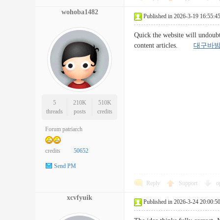
wohoba1482
Published in 2026-3-19 16:55:4
Quick the website will undoubt
content articles.
대구바
5
210K
510K
threads
posts
credits
Forum patriarch
credits
50652
Send PM
Reply
Support
o
xcvfyuik
Published in 2026-3-24 20:00:5