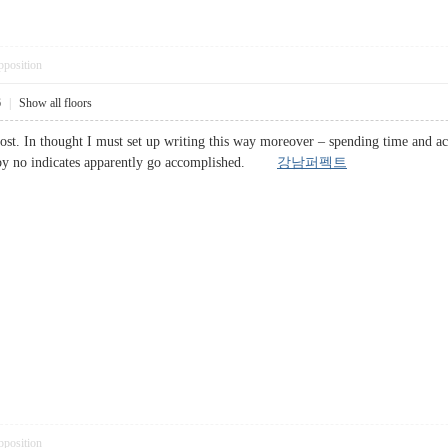
pposition
6
|
Show all floors
 post. In thought I must set up writing this way moreover – spending time and ac
d by no indicates apparently go accomplished.
강남퍼펙트
pposition