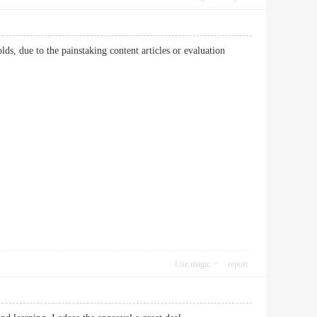
s, due to the painstaking content articles or evaluation
Use magic
report