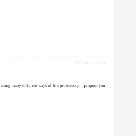
Use magic
report
 using many different ways of life proficiency. I propose you