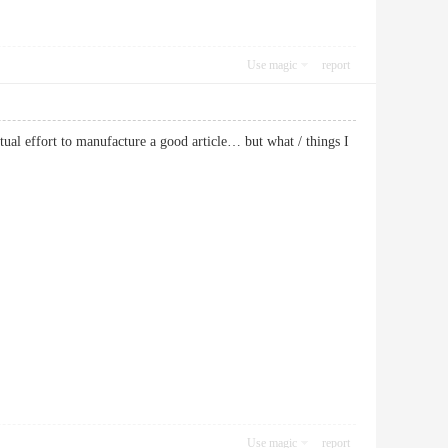
Use magic
report
tual effort to manufacture a good article… but what / things I
Use magic
report