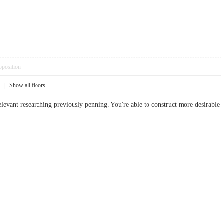
pposition
2
|
Show all floors
 relevant researching previously penning. You're able to construct more desi