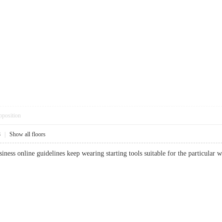
pposition
8
|
Show all floors
usiness online guidelines keep wearing starting tools suitable for the partic