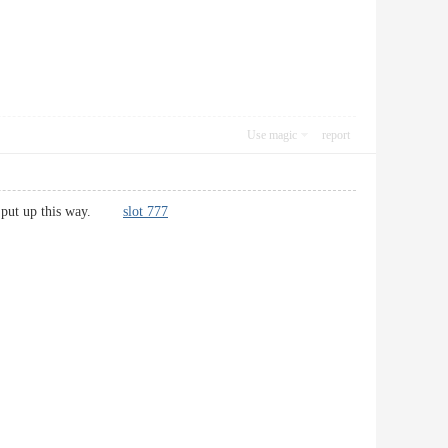
Use magic
report
rable put up this way.
slot 777