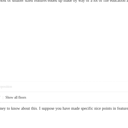
 Most of smaller sized features ended up made by way of a lot of file educatio
pposition
7
|
Show all floors
money to know about this. I suppose you have made specific nice points in fe