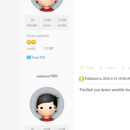
34
510K
1110K
threads
posts
credits
Forum patriarch
credits
111387
Send PM
Reply
Support
o
comewe7091
Published in 2026-4-10 18:00:2
Thrilled you desire sensible b
26
310K
710K