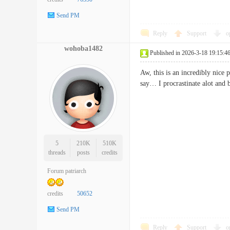
Send PM
Reply
Support
o
wohoba1482
Published in 2026-3-18 19:15:4
Aw, this is an incredibly nice
say… I procrastinate alot an
5
210K
510K
threads
posts
credits
Forum patriarch
credits
50652
Send PM
Reply
Support
o