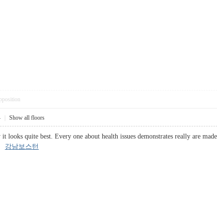
pposition
4
|
Show all floors
it looks quite best. Every one about health issues demonstrates really are made
t.
강남보스턴