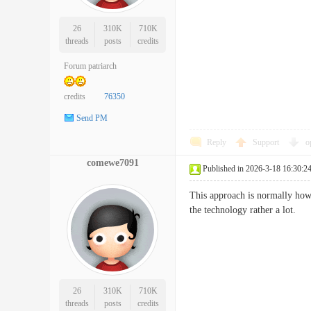
26
310K
710K
threads
posts
credits
Forum patriarch
credits
76350
Send PM
Reply
Support
o
comewe7091
Published in 2026-3-18 16:30:2
This approach is normally how 
the technology rather a lo
26
310K
710K
threads
posts
credits