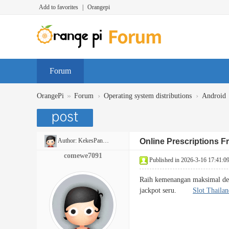
Add to favorites
|
Orangepi
Forum
»
›
›
OrangePi
Forum
Operating system distributions
Android
Author:
KekesPancakes
Online Prescriptions 
comewe7091
Published in 2026-3-16 17:41:0
Raih kemenangan maksimal deng
jackpot seru.
Slot Thaila