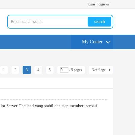
login
Register
search
My Center
1
2
3
4
5
/ 5 pages
NextPage
ot Server Thailand yang stabil dan siap memberi sensasi