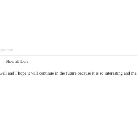
pposition
6
|
Show all floors
o well and I hope it will continue in the future because it is so interesting 