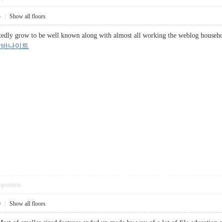
5
|
Show all floors
edly grow to be well known along with almost all working the weblog household
밤바나이트
pposition
0
|
Show all floors