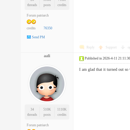
threads
posts
credits
Forum patriarch
credits
76350
Send PM
Reply
Support
o
aali
Published in 2026-4-11 21:11:3
I am glad that it turned out s
34
510K
1110K
threads
posts
credits
Forum patriarch