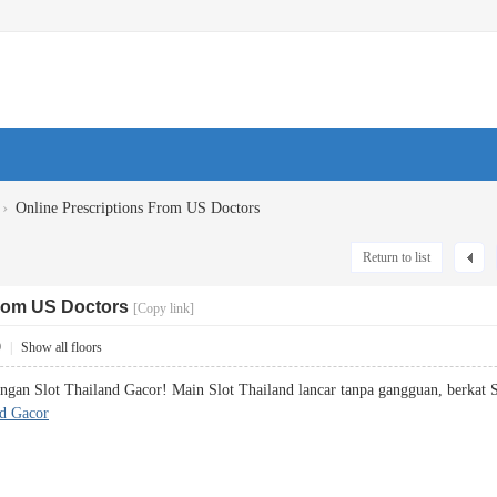
›
Online Prescriptions From US Doctors
Return to list
From US Doctors
[Copy link]
9
|
Show all floors
an Slot Thailand Gacor! Main Slot Thailand lancar tanpa gangguan, berkat Sl
nd Gacor