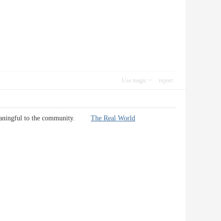
Use magic
report
and meaningful to the community.
The Real World