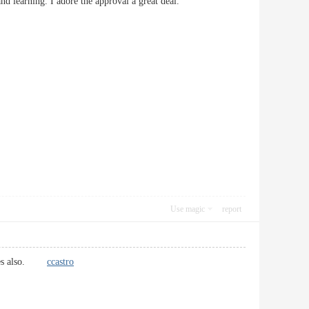
n and learning. I adore the approval a great deal.
Use magic
report
atures also.
ccastro