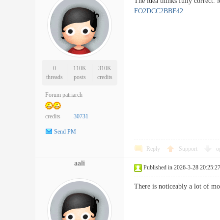
The idea thinks fully correct.
FO2DCC2BBF42
0
110K
310K
threads
posts
credits
Forum patriarch
credits
30731
Send PM
Reply
Support
o
aali
Published in 2026-3-28 20:25:2
There is noticeably a lot of 