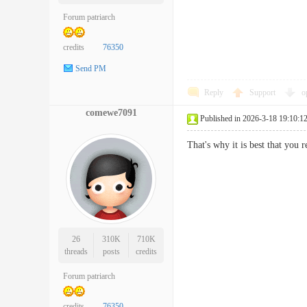
Forum patriarch
credits
76350
Send PM
Reply
Support
o
comewe7091
Published in 2026-3-18 19:10:1
That's why it is best that you
26
310K
710K
threads
posts
credits
Forum patriarch
credits
76350