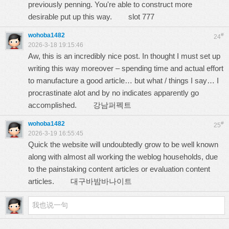
previously penning. You're able to construct more
desirable put up this way.
slot 777
wohoba1482
#
24
2026-3-18 19:15:46
Aw, this is an incredibly nice post. In thought I must set up
writing this way moreover – spending time and actual effort
to manufacture a good article… but what / things I say… I
procrastinate alot and by no indicates apparently go
accomplished.
강남퍼펙트
wohoba1482
#
25
2026-3-19 16:55:45
Quick the website will undoubtedly grow to be well known
along with almost all working the weblog households, due
to the painstaking content articles or evaluation content
articles.
대구바밤바나이트