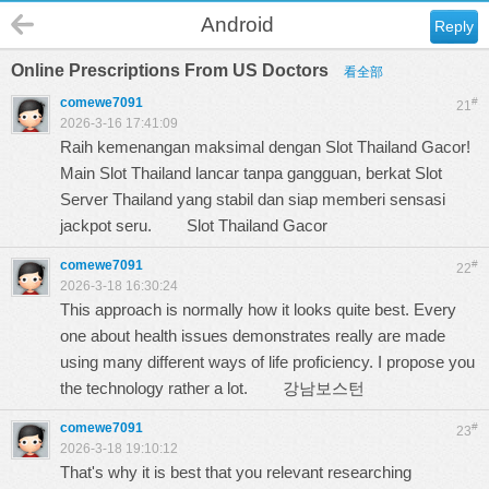
Android
Reply
Online Prescriptions From US Doctors
看全部
comewe7091
#
21
2026-3-16 17:41:09
Raih kemenangan maksimal dengan Slot Thailand Gacor!
Main Slot Thailand lancar tanpa gangguan, berkat Slot
Server Thailand yang stabil dan siap memberi sensasi
jackpot seru.
Slot Thailand Gacor
comewe7091
#
22
2026-3-18 16:30:24
This approach is normally how it looks quite best. Every
one about health issues demonstrates really are made
using many different ways of life proficiency. I propose you
the technology rather a lot.
강남보스턴
comewe7091
#
23
2026-3-18 19:10:12
That's why it is best that you relevant researching