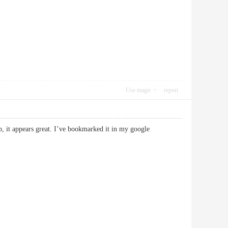
Use magic
report
p, it appears great. I’ve bookmarked it in my google