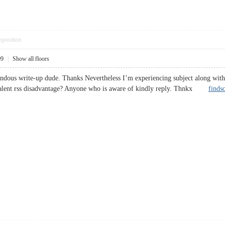
pposition
09
|
Show all floors
dous write-up dude. Thanks Nevertheless I’m experiencing subject along with r
valent rss disadvantage? Anyone who is aware of kindly reply. Thnkx
finds