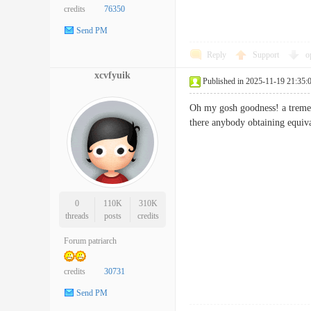
credits
76350
Send PM
Reply
Support
o
xcvfyuik
Published in 2025-11-19 21:35:
Oh my gosh goodness! a tremen
there anybody obtaining equi
0
110K
310K
threads
posts
credits
Forum patriarch
credits
30731
Send PM