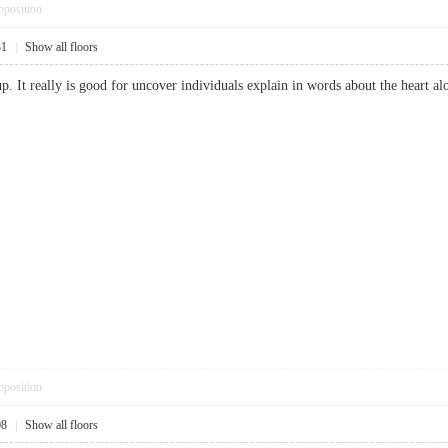
pposition
31
|
Show all floors
up. It really is good for uncover individuals explain in words about the heart al
pposition
08
|
Show all floors