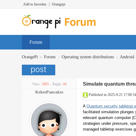
Add to favorites
|
Orangepi
Forum
»
›
›
OrangePi
Forum
Operating system distributions
Android
Simulate quantum threat
View:
5895
|
Reply:
44
KekesPancakes
Published in 2025-9-21 17:00:5
A
Quantum security tabletop 
facilitated simulation plunges
relevant quantum computer (C
strategies under pressure, spe
managed tabletop exercises go 