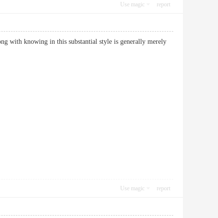
Use magic
report
ong with knowing in this substantial style is generally merely
Use magic
report