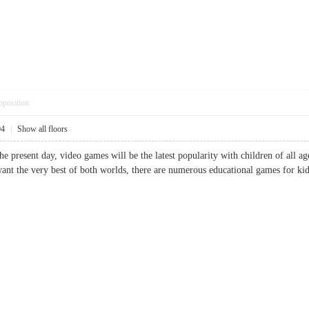
pposition
04
|
Show all floors
he present day, video games will be the latest popularity with children of all a
want the very best of both worlds, there are numerous educational games for