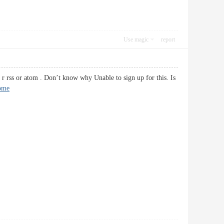
Use magic
report
 rss or atom . Don’t know why Unable to sign up for this. Is
ome