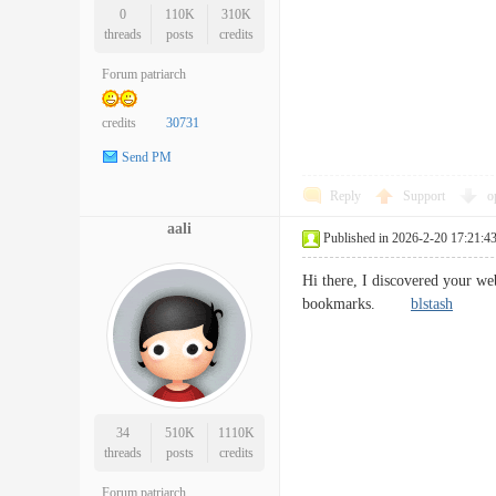
0
110K
310K
threads
posts
credits
Forum patriarch
credits
30731
Send PM
Reply
Support
o
aali
Published in 2026-2-20 17:21:4
Hi there, I discovered your we
bookmarks.
blstash
34
510K
1110K
threads
posts
credits
Forum patriarch