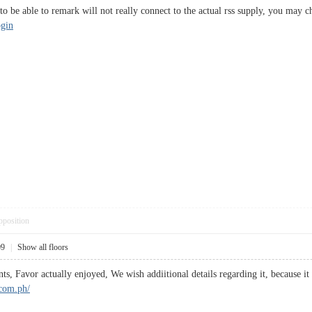
o be able to remark will not really connect to the actual rss supply, you may ch
ogin
pposition
09
|
Show all floors
ts, Favor actually enjoyed, We wish addiitional details regarding it, because it
.com.ph/