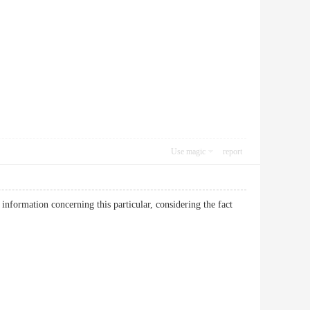
Use magic
report
information concerning this particular, considering the fact