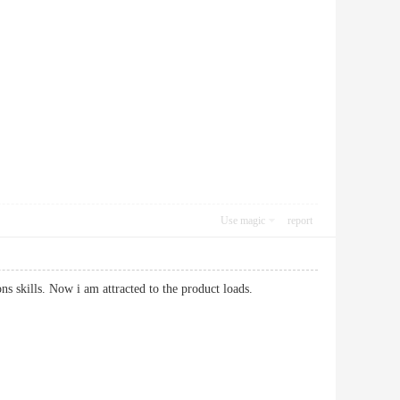
Use magic
report
tions skills. Now i am attracted to the product loads.