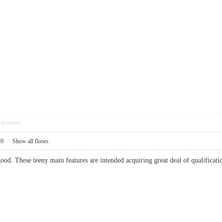
pposition
59
|
Show all floors
good. These teeny main features are intended acquiring great deal of qualifica