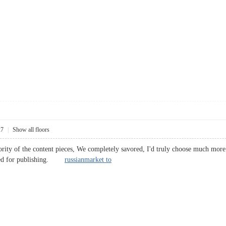
27
|
Show all floors
ority of the content pieces, We completely savored, I'd truly choose much more 
ended for publishing.
russianmarket to