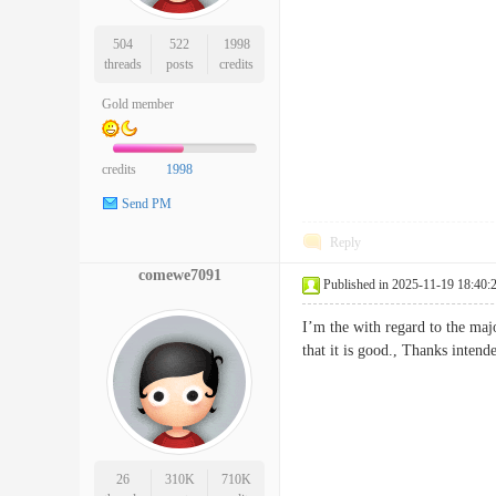
504
522
1998
threads
posts
credits
Gold member
credits
1998
Send PM
Reply
comewe7091
Published in 2025-11-19 18:40:
I’m the with regard to the maj
that it is good., Thanks int
26
310K
710K