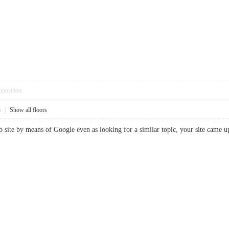
pposition
3
|
Show all floors
b site by means of Google even as looking for a similar topic, your site came u