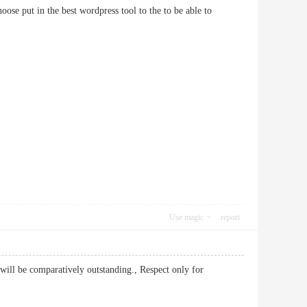
oose put in the best wordpress tool to the to be able to
Use magic
report
 will be comparatively outstanding., Respect only for