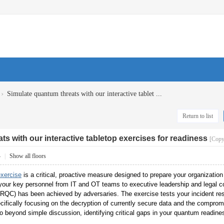
›
Simulate quantum threats with our interactive tablet ...
Return to list
s with our interactive tabletop exercises for readiness
[Copy
4
|
Show all floors
exercise
is a critical, proactive measure designed to prepare your organizatio
 your key personnel from IT and OT teams to executive leadership and legal co
RQC) has been achieved by adversaries. The exercise tests your incident r
cifically focusing on the decryption of currently secure data and the compromise
beyond simple discussion, identifying critical gaps in your quantum readiness