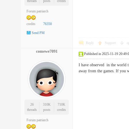
threads
posts
credits
Forum patriarch
credits
76350
Send PM
Reply
Support
o
comewe7091
Published in 2025-11-19 20:49:
I have observed in the world t
away from the games. If you 
26
310K
710K
threads
posts
credits
Forum patriarch