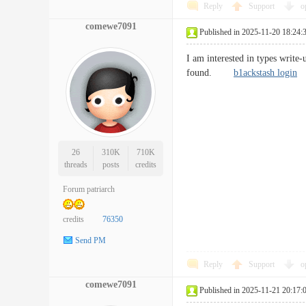
Reply
Support
o
comewe7091
Published in 2025-11-20 18:24:
I am interested in types write-
found.
b1ackstash login
26
310K
710K
threads
posts
credits
Forum patriarch
credits
76350
Send PM
Reply
Support
o
comewe7091
Published in 2025-11-21 20:17: