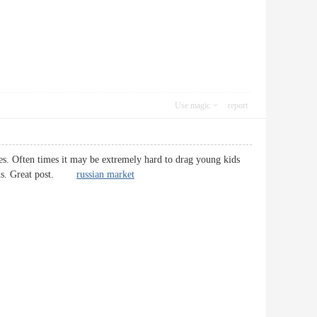
Use magic
report
ges. Often times it may be extremely hard to drag young kids
 kids. Great post.
russian market