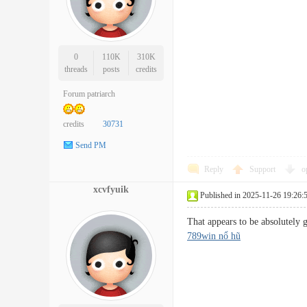
0
110K
310K
threads
posts
credits
Forum patriarch
credits
30731
Send PM
Reply
Support
o
xcvfyuik
Published in 2025-11-26 19:26:
That appears to be absolutely 
789win nổ hũ