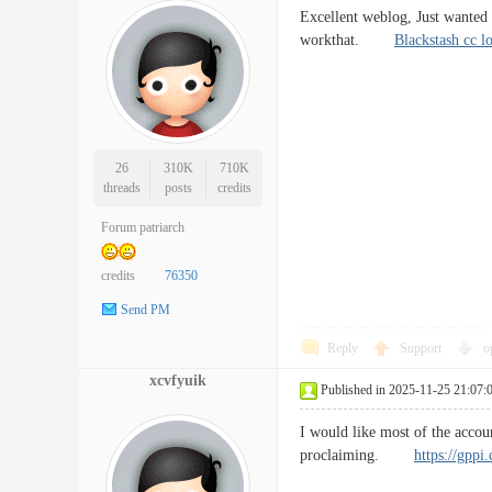
Excellent weblog, Just wanted t
workthat.
Blackstash cc l
26
310K
710K
threads
posts
credits
Forum patriarch
credits
76350
Send PM
Reply
Support
o
xcvfyuik
Published in 2025-11-25 21:07:
I would like most of the accoun
proclaiming.
https://gppi