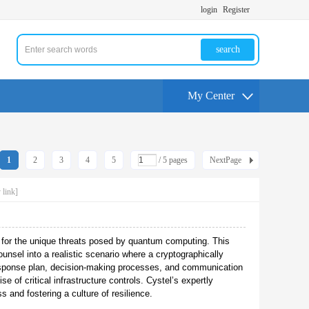
login
Register
search
My Center
1
2
3
4
5
/ 5 pages
NextPage
 link]
n for the unique threats posed by quantum computing. This
unsel into a realistic scenario where a cryptographically
esponse plan, decision-making processes, and communication
 of critical infrastructure controls. Cystel’s expertly
 and fostering a culture of resilience.