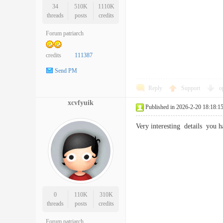
34
510K
1110K
threads
posts
credits
Forum patriarch
credits
111387
Send PM
Reply
Support
o
xcvfyuik
Published in 2026-2-20 18:18:1
Very interesting details you
0
110K
310K
threads
posts
credits
Forum patriarch