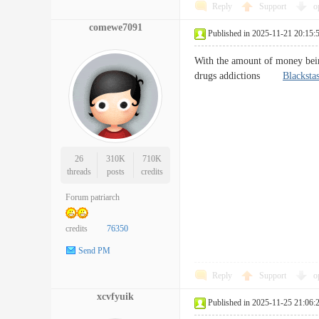
Reply
Support
o
comewe7091
Published in 2025-11-21 20:15:
With the amount of money being
drugs addictions
Blacksta
26
310K
710K
threads
posts
credits
Forum patriarch
credits
76350
Send PM
Reply
Support
o
xcvfyuik
Published in 2025-11-25 21:06: