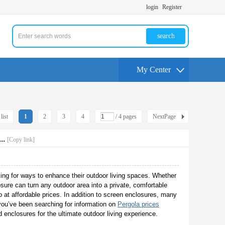
login
Register
search
My Center
list
1
2
3
4
/ 4 pages
NextPage
..
[Copy link]
ing for ways to enhance their outdoor living spaces. Whether
osure can turn any outdoor area into a private, comfortable
at affordable prices. In addition to screen enclosures, many
 you’ve been searching for information on
Pergola prices
 enclosures for the ultimate outdoor living experience.