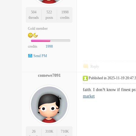
504
522
1998
threads
posts
credits
Gold member
credits
1998
Send PM
Reply
comewe7091
Published in 2025-11-19 20:47:
faith. I don?t know if finest 
market
26
310K
710K