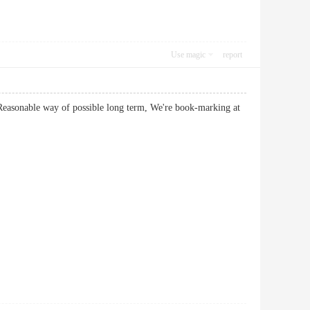
Use magic
report
 Reasonable way of possible long term, We're book-marking at