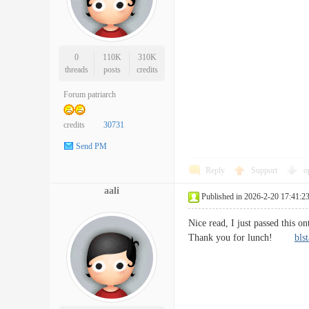
0
110K
310K
threads
posts
credits
Forum patriarch
credits
30731
Send PM
Reply
Support
o
aali
Published in 2026-2-20 17:41:2
Nice read, I just passed this o
Thank you for lunch!
bls