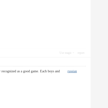
Use magic
report
 clearly recognized as a good game. Each boys and
russian