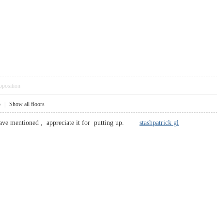
pposition
5
|
Show all floors
 have mentioned , appreciate it for putting up.
stashpatrick gl