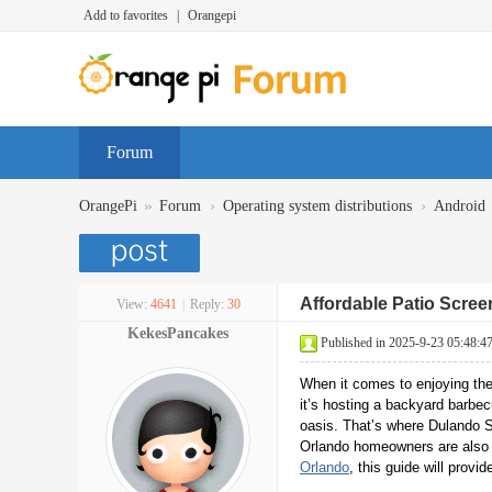
Add to favorites
|
Orangepi
Forum
»
›
›
OrangePi
Forum
Operating system distributions
Android
Affordable Patio Scree
View:
4641
|
Reply:
30
KekesPancakes
Published in 2025-9-23 05:48:4
When it comes to enjoying the
it’s hosting a backyard barbec
oasis. That’s where Dulando S
Orlando homeowners are also ex
Orlando
, this guide will prov