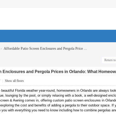
›
Affordable Patio Screen Enclosures and Pergola Price ...
Return to 
n Enclosures and Pergola Prices in Orlando: What Homeow.
7
|
Show all floors
 beautiful Florida weather year-round, homeowners in Orlando are always look
ue, lounging by the pool, or simply relaxing with a book, a well-designed encl
creen & Awning comes in, offering custom patio screen enclosures in Orlando 
ploring the cost and benefits of adding a pergola to their outdoor space. If
ide you with everything you need to know including how to combine pergolas and