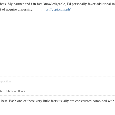
hats, My partner and i in fact knowledgeable, I'd personally favor additional info
sult of acquire dispersing.
https://gppi.com.ph/
pposition
26
|
Show all floors
y best. Each one of these very little facts usually are constructed combined wi