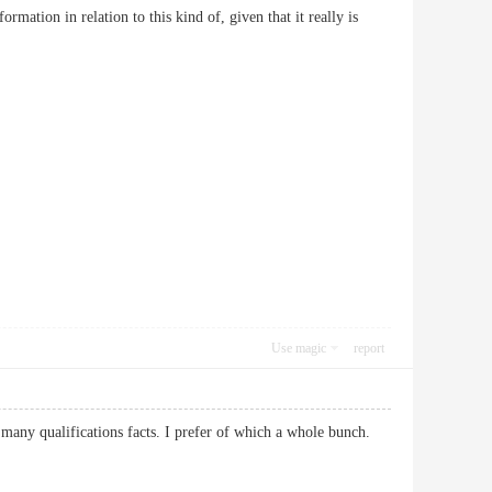
rmation in relation to this kind of, given that it really is
Use magic
report
th many qualifications facts. I prefer of which a whole bunch.