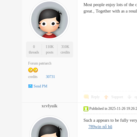
Most people enjoy lots of the c
great., Together with as a re
0
110K
310K
threads
posts
credits
Forum patriarch
credits
30731
Send PM
Reply
Support
o
xcvfyuik
Published in 2025-11-26 19:26:
Such a appears to be fully ver
789win nổ hũ