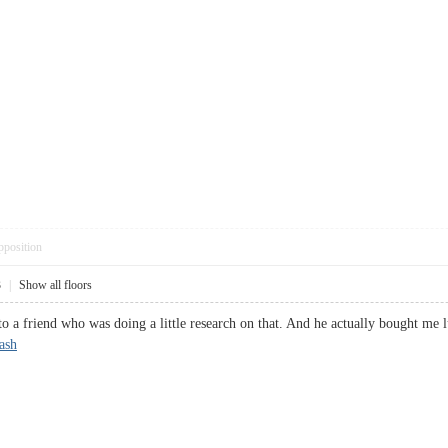
pposition
3
|
Show all floors
nto a friend who was doing a little research on that. And he actually bought me 
tash