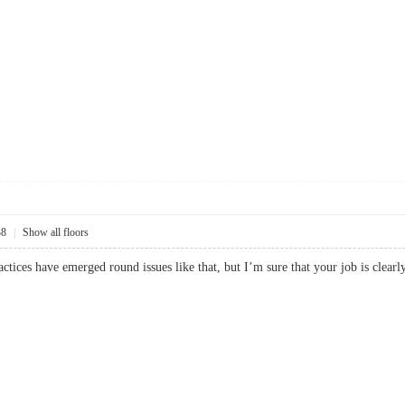
38
|
Show all floors
practices have emerged round issues like that, but I’m sure that your job is