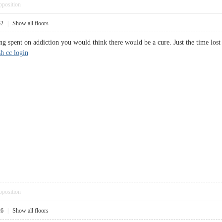
pposition
52
|
Show all floors
 spent on addiction you would think there would be a cure. Just the time lost a
sh cc login
pposition
26
|
Show all floors