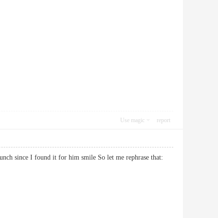
Use magic
report
lunch since I found it for him smile So let me rephrase that: