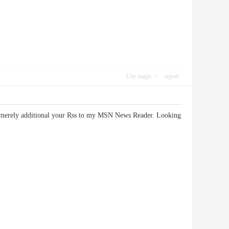
Use magic
report
. I merely additional your Rss to my MSN News Reader. Looking