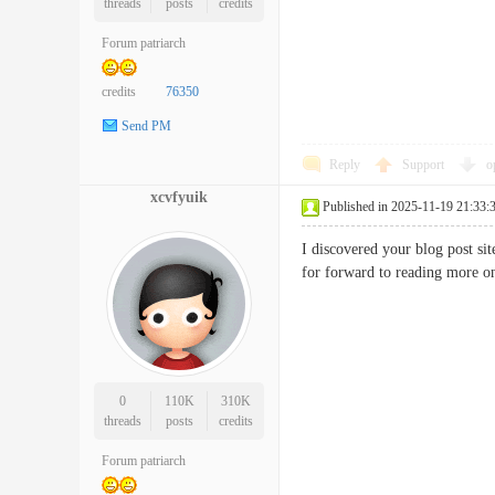
threads
posts
credits
Forum patriarch
credits
76350
Send PM
Reply
Support
o
xcvfyuik
Published in 2025-11-19 21:33:
I discovered your blog post s
for forward to reading mor
0
110K
310K
threads
posts
credits
Forum patriarch