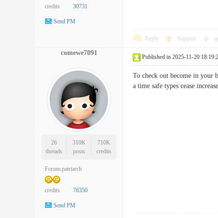
credits
30731
Send PM
Reply
Support
o
comewe7091
Published in 2025-11-20 18:19:
To check out become in your b
a time safe types cease incr
26
310K
710K
threads
posts
credits
Forum patriarch
credits
76350
Send PM