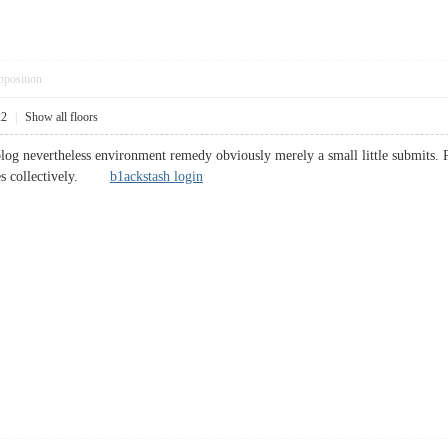
pposition
22
|
Show all floors
log nevertheless environment remedy obviously merely a small little submits.
eases collectively.
b1ackstash login