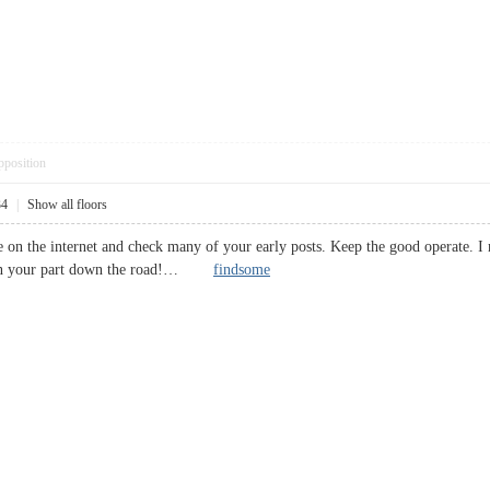
pposition
34
|
Show all floors
ite on the internet and check many of your early posts. Keep the good operate
e on your part down the road!…
findsome