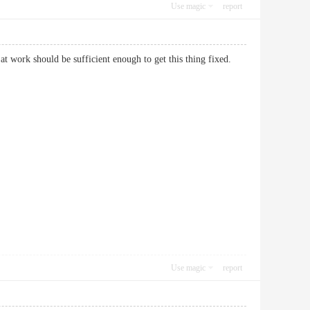
Use magic
report
t work should be sufficient enough to get this thing fixed.
Use magic
report