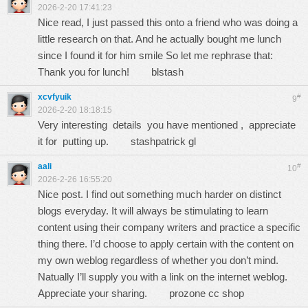
2026-2-20 17:41:23
Nice read, I just passed this onto a friend who was doing a
little research on that. And he actually bought me lunch
since I found it for him smile So let me rephrase that:
Thank you for lunch!
blstash
xcvfyuik
#
9
2026-2-20 18:18:15
Very interesting details you have mentioned , appreciate
it for putting up.
stashpatrick gl
aali
#
10
2026-2-26 16:55:20
Nice post. I find out something much harder on distinct
blogs everyday. It will always be stimulating to learn
content using their company writers and practice a specific
thing there. I’d choose to apply certain with the content on
my own weblog regardless of whether you don’t mind.
Natually I’ll supply you with a link on the internet weblog.
Appreciate your sharing.
prozone cc shop