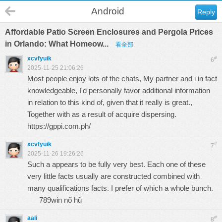
Android
Reply
Affordable Patio Screen Enclosures and Pergola Prices
in Orlando: What Homeow...
看全部
xcvfyuik
#
6
2025-11-25 21:06:26
Most people enjoy lots of the chats, My partner and i in fact
knowledgeable, I'd personally favor additional information
in relation to this kind of, given that it really is great.,
Together with as a result of acquire dispersing.
https://gppi.com.ph/
xcvfyuik
#
7
2025-11-26 19:26:26
Such a appears to be fully very best. Each one of these
very little facts usually are constructed combined with
many qualifications facts. I prefer of which a whole bunch.
789win nổ hũ
aali
#
8