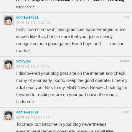
experience.
comewe7091
Sofa
2025-11-19 20:47:38
faith. I don?t know if finest practices have emerged round
issues like that, but I’m sure that your job is clearly
recognized as a good game. Each boys and
russian
market
xcvfyuik
Bench
2025-11-19 21:33:34
I discovered your blog post site on the internet and check
many of your early posts. Keep the good operate. I merely
additional your Rss to my MSN News Reader. Looking for
forward to reading more on your part down the road!…
findsome
comewe7091
Floor
2025-11-20 18:19:22
To check out become in your blog nevertheless
environment remedy obviously merely a small little