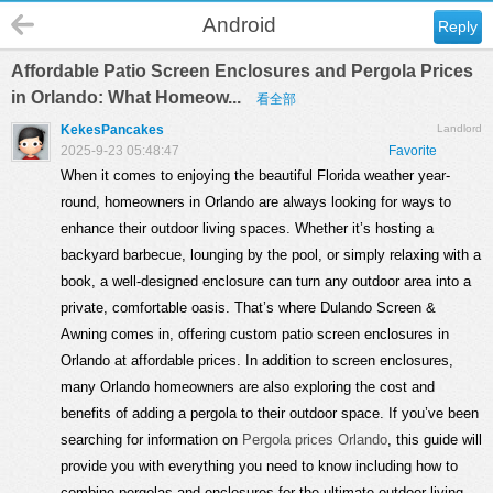
Android
Reply
Affordable Patio Screen Enclosures and Pergola Prices
in Orlando: What Homeow...
看全部
KekesPancakes
Landlord
2025-9-23 05:48:47
Favorite
When it comes to enjoying the beautiful Florida weather year-
round, homeowners in Orlando are always looking for ways to
enhance their outdoor living spaces. Whether it’s hosting a
backyard barbecue, lounging by the pool, or simply relaxing with a
book, a well-designed enclosure can turn any outdoor area into a
private, comfortable oasis. That’s where Dulando Screen &
Awning comes in, offering custom patio screen enclosures in
Orlando at affordable prices. In addition to screen enclosures,
many Orlando homeowners are also exploring the cost and
benefits of adding a pergola to their outdoor space. If you’ve been
searching for information on
Pergola prices Orlando
, this guide will
provide you with everything you need to know including how to
combine pergolas and enclosures for the ultimate outdoor living