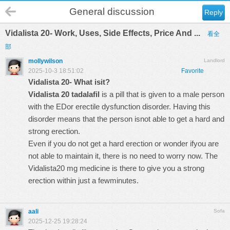
General discussion
Reply
Vidalista 20- Work, Uses, Side Effects, Price And ...
看全
部
mollywilson
Landlord
2025-10-3 18:51:02
Favorite
Vidalista 20- What isit?
Vidalista 20 tadalafil
is a pill that is given to a male person
with the EDor erectile dysfunction disorder. Having this
disorder means that the person isnot able to get a hard and
strong erection.
Even if you do not get a hard erection or wonder ifyou are
not able to maintain it, there is no need to worry now. The
Vidalista20 mg medicine is there to give you a strong
erection within just a fewminutes.
aali
Sofa
2025-12-25 19:28:24