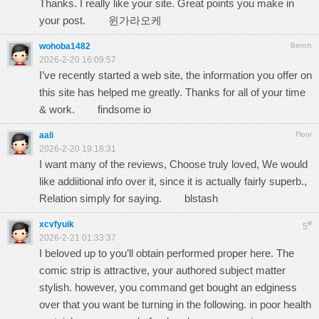
Thanks. I really like your site. Great points you make in
your post.
윈가라오케
wohoba1482
Bench
2026-2-20 16:09:57
I’ve recently started a web site, the information you offer on
this site has helped me greatly. Thanks for all of your time
& work.
findsome io
aali
Floor
2026-2-20 19:18:31
I want many of the reviews, Choose truly loved, We would
like addiitional info over it, since it is actually fairly superb.,
Relation simply for saying.
blstash
xcvfyuik
#
5
2026-2-21 01:33:37
I beloved up to you’ll obtain performed proper here. The
comic strip is attractive, your authored subject matter
stylish. however, you command get bought an edginess
over that you want be turning in the following. in poor health