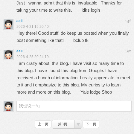
Just wanna admit that this is invaluable , Thanks for
taking your time to write this.
idks login
aali
#
14
2026-4-21 19:20:40
Hey there! Good stuff, do keep us posted when you finally
post something like that!
bclub tk
aali
#
15
2026-4-25 20:24:19
I am crazy about this blog. I have visit so many time to
this blog. I have found this blog from Google. I have
received a bunch of information. I really appreciate to meet
to it and i emphasize to this blog. My curiosity to learn
more and more on this blog.
Yale lodge Shop
上一页
第3页
下一页