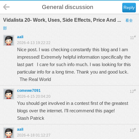
General discussion
Reply
Vidalista 20- Work, Uses, Side Effects, Price And ...
看全
部
aali
#
11
2026-4-13 19:22:22
Nice post. I was checking constantly this blog and I am
impressed! Extremely helpful information specifically the
last part I care for such info much. I was looking for this
particular info for a long time. Thank you and good luck.
The Real World
comewe7091
#
12
2026-4-15 20:04:20
You should get involved in a contest first of the greatest
blogs over the internet. I’ll recommend this page!
Stash Patrick
aali
#
13
2026-4-18 01:12:27