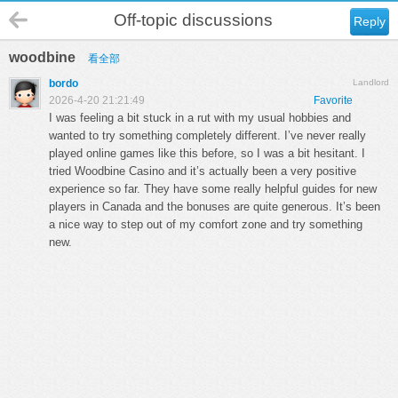
Off-topic discussions
Reply
woodbine
看全部
bordo
Landlord
2026-4-20 21:21:49
Favorite
I was feeling a bit stuck in a rut with my usual hobbies and
wanted to try something completely different. I’ve never really
played online games like this before, so I was a bit hesitant. I
tried
Woodbine Casino
and it’s actually been a very positive
experience so far. They have some really helpful guides for new
players in Canada and the bonuses are quite generous. It’s been
a nice way to step out of my comfort zone and try something
new.