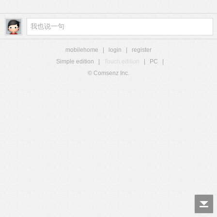
mobilehome
|
login
|
register
Simple edition
|
Touch edition
|
PC
|
© Comsenz Inc.